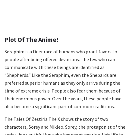
Plot Of The Anime!
Seraphim is a finer race of humans who grant favors to
people after being offered devotions. The few who can
communicate with these beings are identified as
“Shepherds.” Like the Seraphim, even the Shepards are
preferred superior humans as they only arrive during the
time of extreme crisis. People also fear them because of
their enormous power. Over the years, these people have
also become a significant part of common traditions.
The Tales Of Zestiria The X shows the story of two
characters, Sorey and Mikleo. Sorey, the protagonist of the
series, is a youthful boy who has spent nearly all his life in