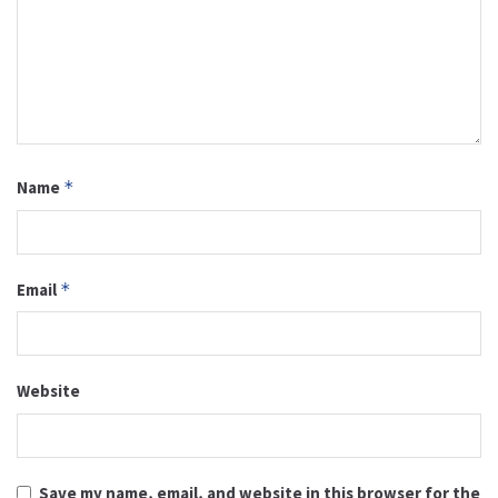
Name
*
Email
*
Website
Save my name, email, and website in this browser for the