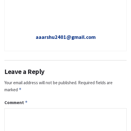
aaarshu2401@gmail.com
Leave a Reply
Your email address will not be published.
Required fields are
marked
*
Comment
*