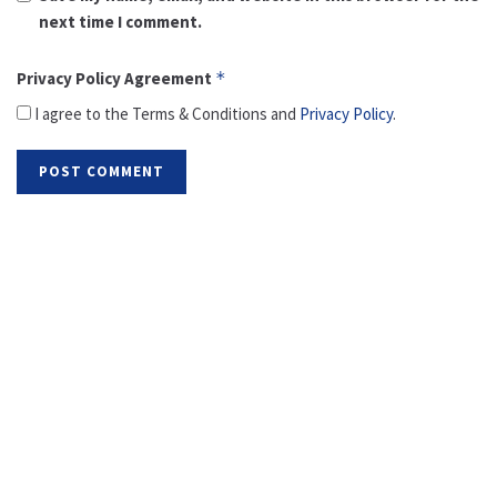
next time I comment.
Privacy Policy Agreement
*
I agree to the Terms & Conditions and
Privacy Policy
.