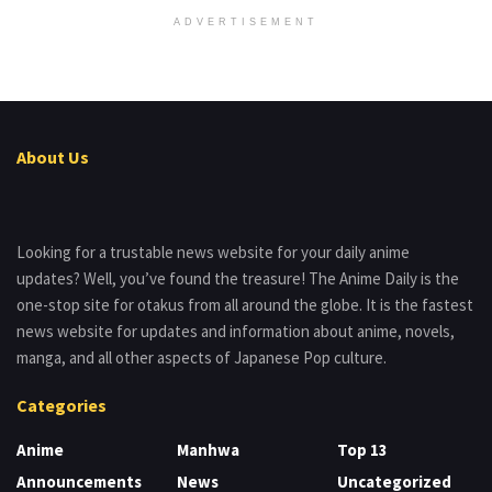
ADVERTISEMENT
About Us
Looking for a trustable news website for your daily anime
updates? Well, you’ve found the treasure! The Anime Daily is the
one-stop site for otakus from all around the globe. It is the fastest
news website for updates and information about anime, novels,
manga, and all other aspects of Japanese Pop culture.
Categories
Anime
Manhwa
Top 13
Announcements
News
Uncategorized