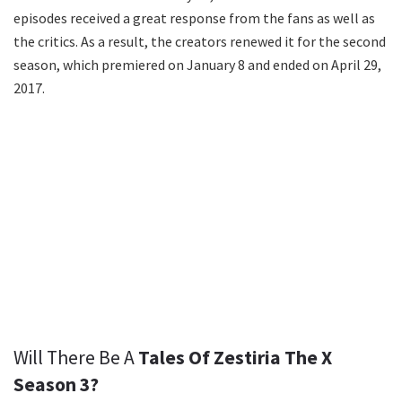
episodes received a great response from the fans as well as
the critics. As a result, the creators renewed it for the second
season, which premiered on January 8 and ended on April 29,
2017.
Will There Be A
Tales Of Zestiria The X
Season 3?