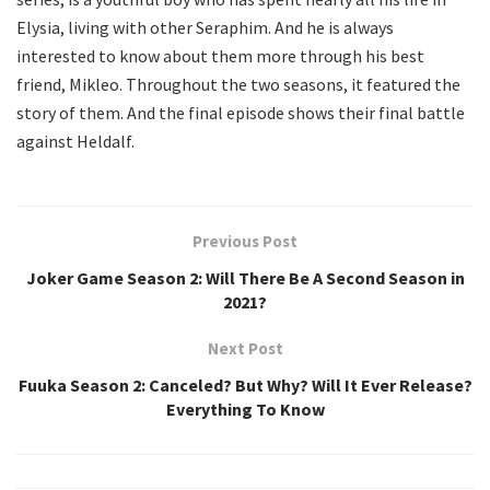
Elysia, living with other Seraphim. And he is always
interested to know about them more through his best
friend, Mikleo. Throughout the two seasons, it featured the
story of them. And the final episode shows their final battle
against Heldalf.
Previous Post
Joker Game Season 2: Will There Be A Second Season in
2021?
Next Post
Fuuka Season 2: Canceled? But Why? Will It Ever Release?
Everything To Know