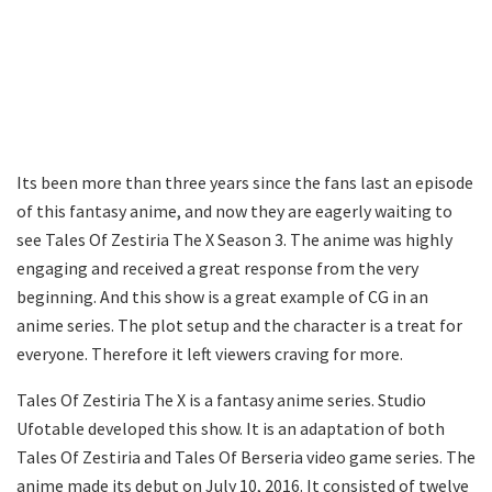
Its been more than three years since the fans last an episode
of this fantasy anime, and now they are eagerly waiting to
see Tales Of Zestiria The X Season 3. The anime was highly
engaging and received a great response from the very
beginning. And this show is a great example of CG in an
anime series. The plot setup and the character is a treat for
everyone. Therefore it left viewers craving for more.
Tales Of Zestiria The X is a fantasy anime series. Studio
Ufotable developed this show. It is an adaptation of both
Tales Of Zestiria and Tales Of Berseria video game series. The
anime made its debut on July 10, 2016. It consisted of twelve