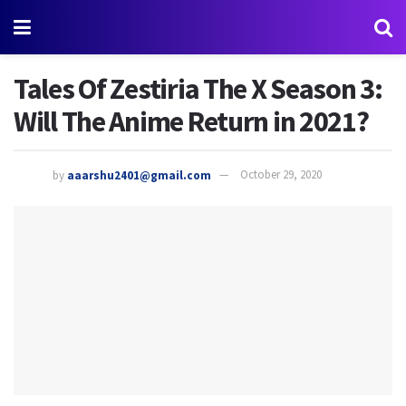
Tales Of Zestiria The X Season 3:
Will The Anime Return in 2021?
by
aaarshu2401@gmail.com
October 29, 2020