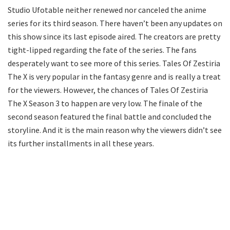
Studio Ufotable neither renewed nor canceled the anime
series for its third season. There haven’t been any updates on
this show since its last episode aired. The creators are pretty
tight-lipped regarding the fate of the series. The fans
desperately want to see more of this series. Tales Of Zestiria
The X is very popular in the fantasy genre and is really a treat
for the viewers. However, the chances of Tales Of Zestiria
The X Season 3 to happen are very low. The finale of the
second season featured the final battle and concluded the
storyline. And it is the main reason why the viewers didn’t see
its further installments in all these years.