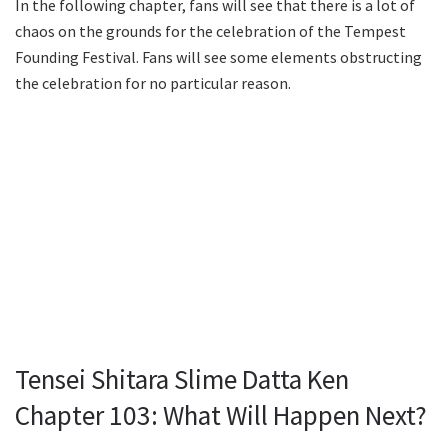
In the following chapter, fans will see that there is a lot of
chaos on the grounds for the celebration of the Tempest
Founding Festival. Fans will see some elements obstructing
the celebration for no particular reason.
Tensei Shitara Slime Datta Ken
Chapter 103: What Will Happen Next?