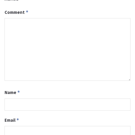
Comment
*
Name
*
Email
*