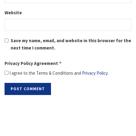
Website
Save my name, email, and website in this browser for the
next time I comment.
Privacy Policy Agreement
*
I agree to the Terms & Conditions and
Privacy Policy
.