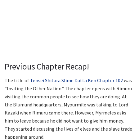
Previous Chapter Recap!
The title of
Tensei Shitara Slime Datta Ken Chapter 102
was
“Inviting the Other Nation.” The chapter opens with Rimuru
visiting the common people to see how they are doing. At
the Blumund headquarters, Myourmile was talking to Lord
Kazaki when Rimuru came there. However, Myrmeles asks
him to leave because he did not want to give him money.
They started discussing the lives of elves and the slave trade
happening around.