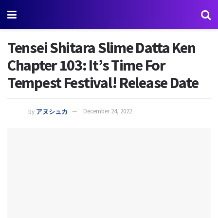
Tensei Shitara Slime Datta Ken
Chapter 103: It’s Time For
Tempest Festival! Release Date
by
アヌシュカ
December 24, 2022