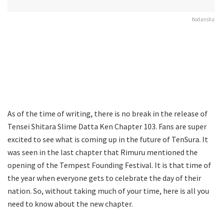
Kodansha
As of the time of writing, there is no break in the release of
Tensei Shitara Slime Datta Ken Chapter 103. Fans are super
excited to see what is coming up in the future of TenSura. It
was seen in the last chapter that Rimuru mentioned the
opening of the Tempest Founding Festival. It is that time of
the year when everyone gets to celebrate the day of their
nation. So, without taking much of your time, here is all you
need to know about the new chapter.