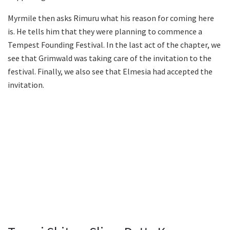
Myrmile then asks Rimuru what his reason for coming here
is. He tells him that they were planning to commence a
Tempest Founding Festival. In the last act of the chapter, we
see that Grimwald was taking care of the invitation to the
festival. Finally, we also see that Elmesia had accepted the
invitation.