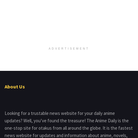
ADVERTISEMENT
About Us
Looking for a trustable news website for your daily anime
updates? Well, you’ve found the treasure! The Anime Daily is the
one-stop site for otakus from all around the globe. It is the fastest
news website for updates and information about anime, novels,