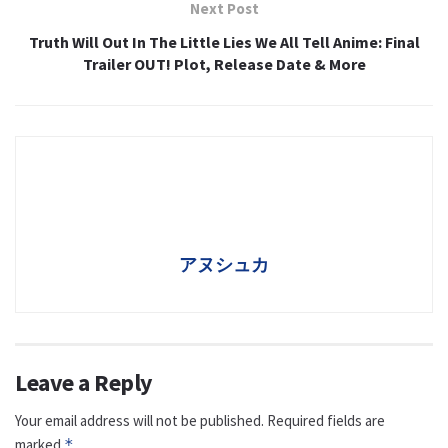
Next Post
Truth Will Out In The Little Lies We All Tell Anime: Final
Trailer OUT! Plot, Release Date & More
アヌシュカ
Leave a Reply
Your email address will not be published.
Required fields are
marked
*