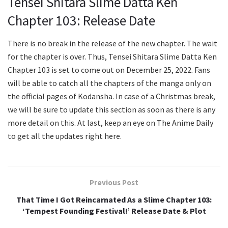
Tensei Shitara Slime Datta Ken
Chapter 103: Release Date
There is no break in the release of the new chapter. The wait
for the chapter is over. Thus, Tensei Shitara Slime Datta Ken
Chapter 103 is set to come out on December 25, 2022. Fans
will be able to catch all the chapters of the manga only on
the official pages of Kodansha. In case of a Christmas break,
we will be sure to update this section as soon as there is any
more detail on this. At last, keep an eye on The Anime Daily
to get all the updates right here.
Previous Post
That Time I Got Reincarnated As a Slime Chapter 103:
‘Tempest Founding Festival!’ Release Date & Plot