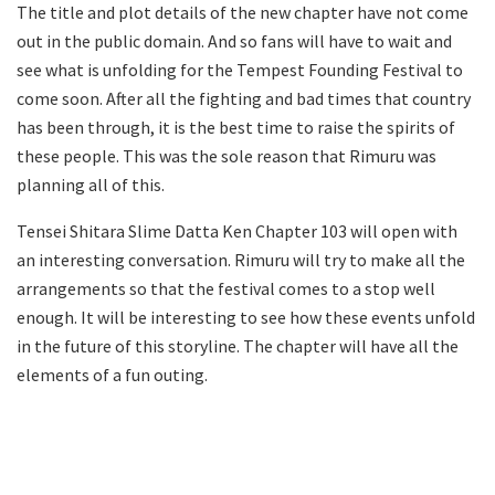
The title and plot details of the new chapter have not come
out in the public domain. And so fans will have to wait and
see what is unfolding for the Tempest Founding Festival to
come soon. After all the fighting and bad times that country
has been through, it is the best time to raise the spirits of
these people. This was the sole reason that Rimuru was
planning all of this.
Tensei Shitara Slime Datta Ken Chapter 103 will open with
an interesting conversation. Rimuru will try to make all the
arrangements so that the festival comes to a stop well
enough. It will be interesting to see how these events unfold
in the future of this storyline. The chapter will have all the
elements of a fun outing.