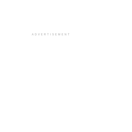
ADVERTISEMENT