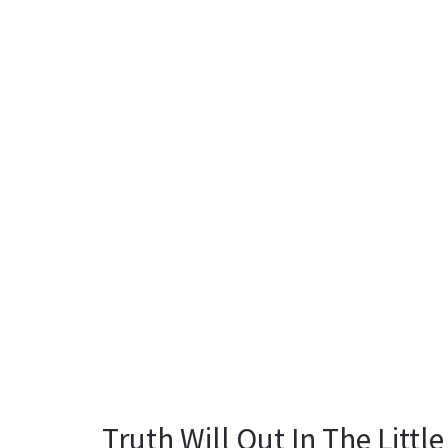
Truth Will Out In The Little