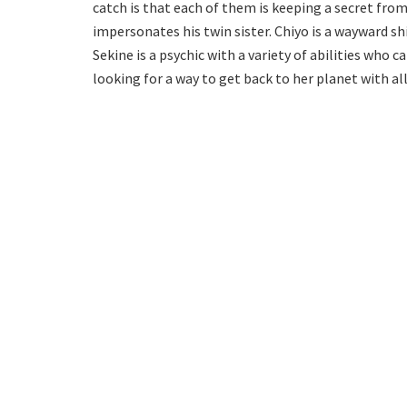
catch is that each of them is keeping a secret fro
impersonates his twin sister. Chiyo is a wayward sh
Sekine is a psychic with a variety of abilities who c
looking for a way to get back to her planet with al