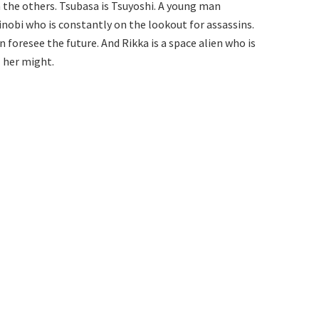
m the others. Tsubasa is Tsuyoshi. A young man
inobi who is constantly on the lookout for assassins.
an foresee the future. And Rikka is a space alien who is
l her might.