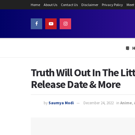
Home
About Us
Contact Us
Disclaimer
Privacy Policy
Meet
Truth Will Out In The Lit
Release Date & More
by
Saumya Modi
December 24, 2022
in
Anime
,