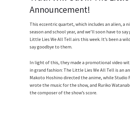
Announcement!
This eccentric quartet, which includes an alien, a ni
season and school year, and we’ll soon have to say
Little Lies We All Tell airs this week. It’s been a 
say goodbye to them.
In light of this, they made a promotional video wi
in grand fashion: The Little Lies We All Tell is a
Makoto Hoshino directed the anime, while Studio F
wrote the music for the show, and Ruriko Watanab
the composer of the show’s score.