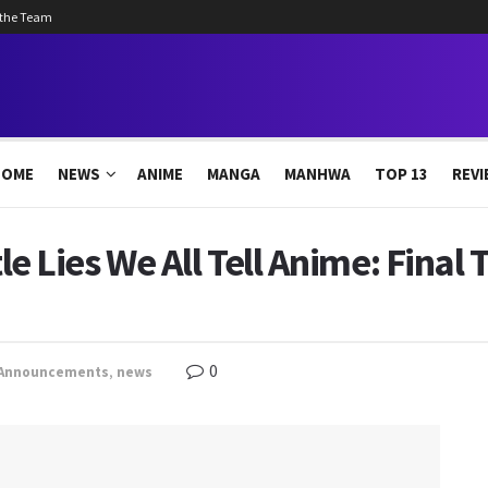
 the Team
HOME
NEWS
ANIME
MANGA
MANHWA
TOP 13
REVI
tle Lies We All Tell Anime: Final 
0
Announcements
,
news