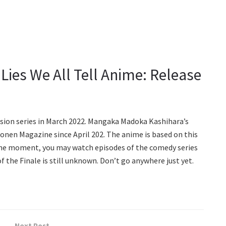
e Lies We All Tell Anime: Release
sion series in March 2022. Mangaka Madoka Kashihara’s
onen Magazine since April 202. The anime is based on this
the moment, you may watch episodes of the comedy series
f the Finale is still unknown. Don’t go anywhere just yet.
Next Post