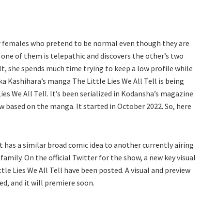
our females who pretend to be normal even though they are
one of them is telepathic and discovers the other’s two
sult, she spends much time trying to keep a low profile while
ka Kashihara’s manga The Little Lies We All Tell is being
ies We All Tell. It’s been serialized in Kodansha’s magazine
w based on the manga. It started in October 2022. So, here
 it has a similar broad comic idea to another currently airing
family. On the official Twitter for the show, a new key visual
le Lies We All Tell have been posted. A visual and preview
ed, and it will premiere soon.