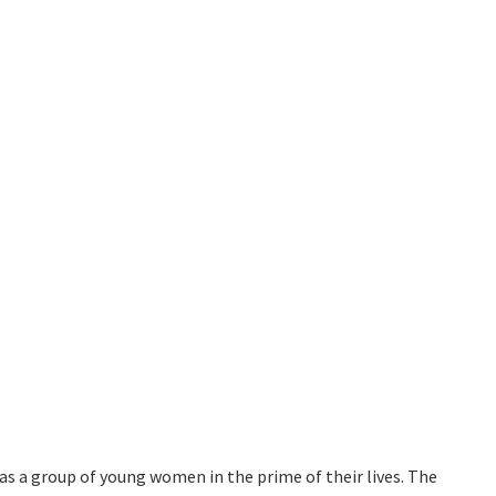
as a group of young women in the prime of their lives. The