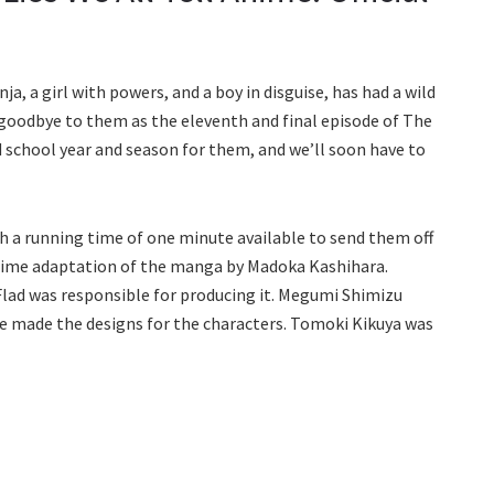
nja, a girl with powers, and a boy in disguise, has had a wild
 goodbye to them as the eleventh and final episode of The
wild school year and season for them, and we’ll soon have to
th a running time of one minute available to send them off
n anime adaptation of the manga by Madoka Kashihara.
lad was responsible for producing it. Megumi Shimizu
e made the designs for the characters. Tomoki Kikuya was