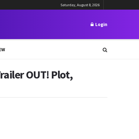
Saturday, August 8, 2026
Login
EW
Trailer OUT! Plot,