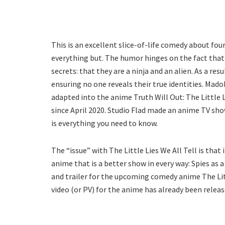
This is an excellent slice-of-life comedy about f
everything but. The humor hinges on the fact that 
secrets: that they are a ninja and an alien. As a re
ensuring no one reveals their true identities. Mado
adapted into the anime Truth Will Out: The Little L
since April 2020. Studio Flad made an anime TV sho
is everything you need to know.
The “issue” with The Little Lies We All Tell is that
anime that is a better show in every way: Spies as a 
and trailer for the upcoming comedy anime The Litt
video (or PV) for the anime has already been releas