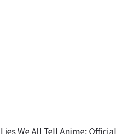
 Lies We All Tell Anime: Official