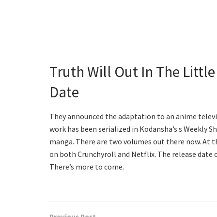
Truth Will Out In The Littl
Date
They announced the adaptation to an anime televi
work has been serialized in Kodansha’s s Weekly Sh
manga. There are two volumes out there now. At 
on both Crunchyroll and Netflix. The release date o
There’s more to come.
Previous Post