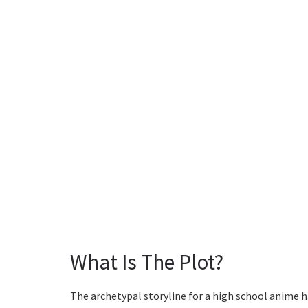
What Is The Plot?
The archetypal storyline for a high school anime h