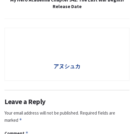
Release Date
アヌシュカ
Leave a Reply
Your email address will not be published.
Required fields are
marked
*
Comment
*