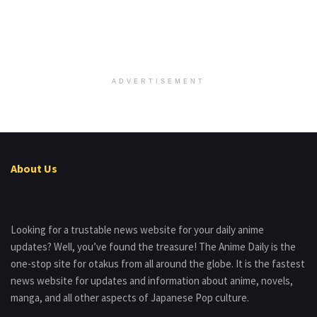
ADVERTISEMENT
About Us
Looking for a trustable news website for your daily anime
updates? Well, you’ve found the treasure! The Anime Daily is the
one-stop site for otakus from all around the globe. It is the fastest
news website for updates and information about anime, novels,
manga, and all other aspects of Japanese Pop culture.