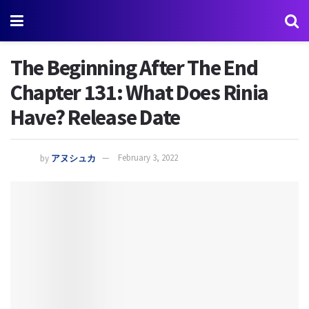
The Beginning After The End
Chapter 131: What Does Rinia
Have? Release Date
by
アヌシュカ
February 3, 2022