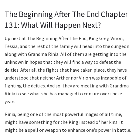
The Beginning After The End Chapter
131: What Will Happen Next?
Up next at The Beginning After The End, King Grey, Virion,
Tessia, and the rest of the family will head into the dungeon
along with Grandma Rinia. All of them are getting into the
unknown in hopes that they will find a way to defeat the
deities. After all the fights that have taken place, they have
understood that neither Arther nor Virion was incapable of
fighting the deities. And so, they are meeting with Grandma
Rinia to see what she has managed to conjure over these
years.
Rinia, being one of the most powerful mages of all time,
might have something for the King instead of her kins. It
might be a spell or weapon to enhance one’s power in battle.