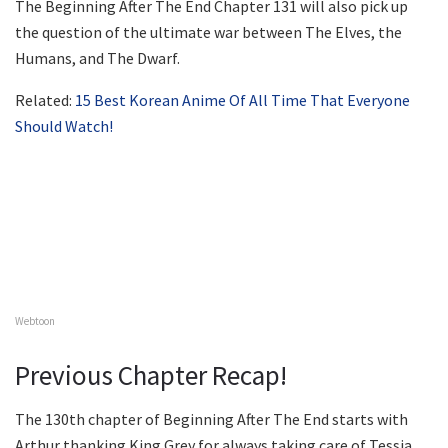
The Beginning After The End Chapter 131 will also pick up
the question of the ultimate war between The Elves, the
Humans, and The Dwarf.
Related:
15 Best Korean Anime Of All Time That Everyone
Should Watch!
Webtoon
Previous Chapter Recap!
The 130th chapter of Beginning After The End starts with
Arthur thanking King Grey for always taking care of Tessia