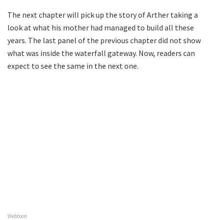
The next chapter will pick up the story of Arther taking a
look at what his mother had managed to build all these
years. The last panel of the previous chapter did not show
what was inside the waterfall gateway. Now, readers can
expect to see the same in the next one.
Webtoon