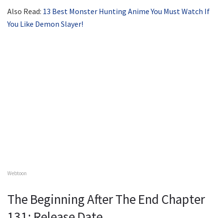
Also Read:
13 Best Monster Hunting Anime You Must Watch If
You Like Demon Slayer!
Webtoon
The Beginning After The End Chapter
131: Release Date