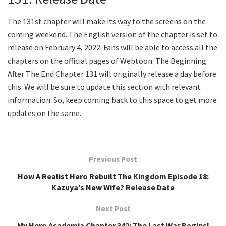
The 131st chapter will make its way to the screens on the
coming weekend. The English version of the chapter is set to
release on February 4, 2022. Fans will be able to access all the
chapters on the official pages of Webtoon. The Beginning
After The End Chapter 131 will originally release a day before
this. We will be sure to update this section with relevant
information. So, keep coming back to this space to get more
updates on the same.
Previous Post
How A Realist Hero Rebuilt The Kingdom Episode 18:
Kazuya’s New Wife? Release Date
Next Post
My Hero Academia Chapter 342: The Last War Begins!