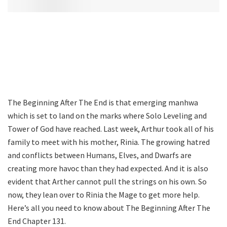
The Beginning After The End is that emerging manhwa
which is set to land on the marks where Solo Leveling and
Tower of God have reached. Last week, Arthur took all of his
family to meet with his mother, Rinia. The growing hatred
and conflicts between Humans, Elves, and Dwarfs are
creating more havoc than they had expected. And it is also
evident that Arther cannot pull the strings on his own. So
now, they lean over to Rinia the Mage to get more help.
Here’s all you need to know about The Beginning After The
End Chapter 131.