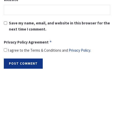
Save my name, email, and website in this browser for the
next time I comment.
Privacy Policy Agreement
*
I agree to the Terms & Conditions and
Privacy Policy
.