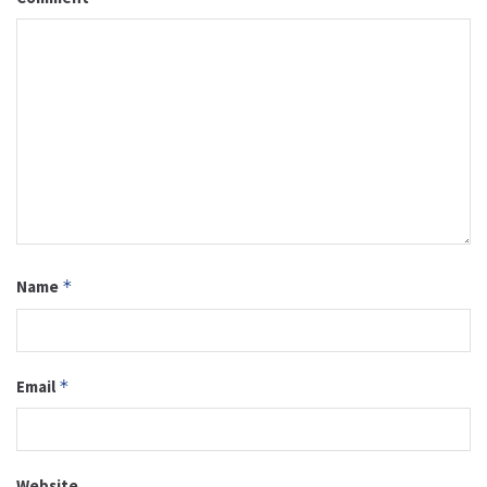
Name
*
Email
*
Website