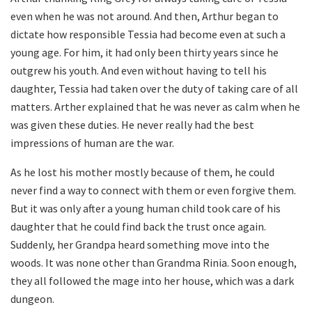
even when he was not around. And then, Arthur began to
dictate how responsible Tessia had become even at such a
young age. For him, it had only been thirty years since he
outgrew his youth. And even without having to tell his
daughter, Tessia had taken over the duty of taking care of all
matters. Arther explained that he was never as calm when he
was given these duties. He never really had the best
impressions of human are the war.
As he lost his mother mostly because of them, he could
never find a way to connect with them or even forgive them.
But it was only after a young human child took care of his
daughter that he could find back the trust once again.
Suddenly, her Grandpa heard something move into the
woods. It was none other than Grandma Rinia. Soon enough,
they all followed the mage into her house, which was a dark
dungeon.