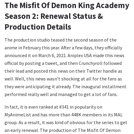
The Misfit Of Demon King Academy
Season 2: Renewal Status &
Production Details
The production studio teased the second season of the
anime in February this year. After a few days, they officially
announced it on March 6, 2021. Aniplex USA made this news
official by posting a tweet, and then Crunchyroll followed
their lead and posted this news on their Twitter handle as
well. Well, this news wasn’t shocking at all for the fans as
they were anticipating it already. The inaugural installment
performed really well and managed to get a lot of fans.
In fact, it is even ranked at #341 in popularity on
MyAnimeList and has more than 448K members in its MAL
group. As a result, it was kind of obvious for the series to get
an early renewal. The production of The Misfit Of Demon