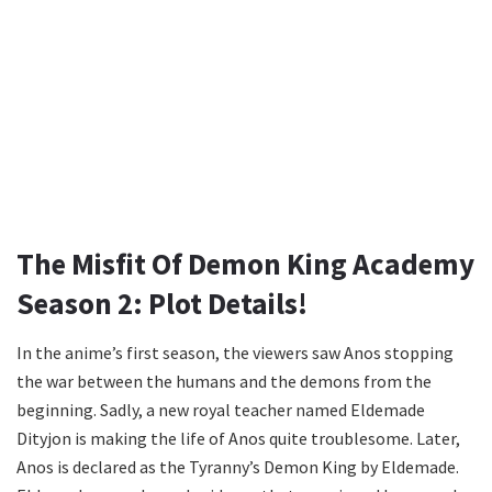
The Misfit Of Demon King Academy
Season 2: Plot Details!
In the anime’s first season, the viewers saw Anos stopping
the war between the humans and the demons from the
beginning. Sadly, a new royal teacher named Eldemade
Dityjon is making the life of Anos quite troublesome. Later,
Anos is declared as the Tyranny’s Demon King by Eldemade.