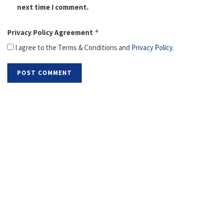
next time I comment.
Privacy Policy Agreement
*
I agree to the Terms & Conditions and
Privacy Policy
.