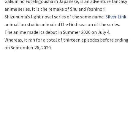
Gakuin no Futekigousha in Japanese, is an adventure fantasy
anime series. It is the remake of Shu and Yoshinori
Shizunuma’s light novel series of the same name.
Silver Link
animation studio animated the first season of the series.
The anime made its debut in Summer 2020 on July 4.
Whereas, it ran for a total of thirteen episodes before ending
on September 26, 2020.