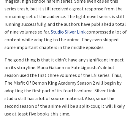
magical high school harem series. Some even called this
series trash, but it still received a great response from the
remaining set of the audience. The light novel series is still
running successfully, and the authors have published a total
of nine volumes so far.
Studio Silver Link
compressed a lot of
content while adapting to the anime. They even skipped
some important chapters in the middle episodes.
The good thing is that it didn’t have any significant impact
on its storyline. Maou Gakuen no Futekigousha’s debut
season used the first three volumes of the LN series. Thus,
The Misfit Of Demon King Academy Season 2 will begin by
adopting the first part of its fourth volume. Silver Link
studio still has a lot of source material. Also, since the
second season of the anime will be a split-cour, it will likely
use at least five books this time.