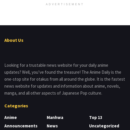
ADVERTISEMENT
About Us
Looking for a trustable news website for your daily anime
updates? Well, you’ve found the treasure! The Anime Daily is the
one-stop site for otakus from all around the globe. It is the fastest
news website for updates and information about anime, novels,
manga, and all other aspects of Japanese Pop culture.
Categories
Anime
Manhwa
Top 13
Announcements
News
Uncategorized