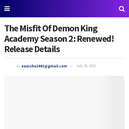
The Misfit Of Demon King
Academy Season 2: Renewed!
Release Details
by
aaarshu2401@gmail.com
July 28, 2021