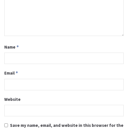
Name
*
Email
*
Website
Save my name, email, and website in this browser for the