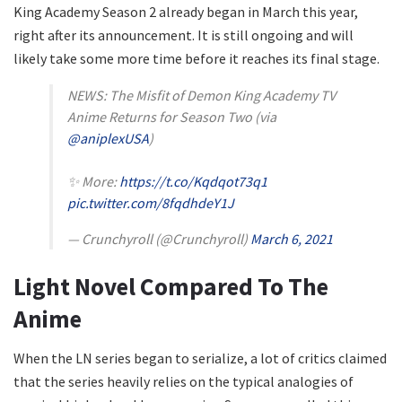
King Academy Season 2 already began in March this year,
right after its announcement. It is still ongoing and will
likely take some more time before it reaches its final stage.
NEWS: The Misfit of Demon King Academy TV
Anime Returns for Season Two (via
@aniplexUSA
)
✨ More:
https://t.co/Kqdqot73q1
pic.twitter.com/8fqdhdeY1J
— Crunchyroll (@Crunchyroll)
March 6, 2021
Light Novel Compared To The
Anime
When the LN series began to serialize, a lot of critics claimed
that the series heavily relies on the typical analogies of