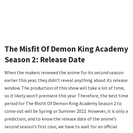
The Misfit Of Demon King Academy
Season 2: Release Date
When the makers renewed the anime for its second season
earlier this year, they didn’t reveal anything about its release
window. The production of this show will take a lot of time,
so it likely won’t premiere this year. Therefore, the best time
period for The Misfit Of Demon King Academy Season 2 to
come out will be Spring or Summer 2022. However, it is only a
prediction, and to know the release date of the anime’s
second season’s first cour, we have to wait for an official