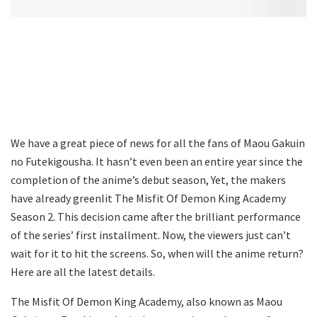
We have a great piece of news for all the fans of Maou Gakuin
no Futekigousha. It hasn’t even been an entire year since the
completion of the anime’s debut season, Yet, the makers
have already greenlit The Misfit Of Demon King Academy
Season 2. This decision came after the brilliant performance
of the series’ first installment. Now, the viewers just can’t
wait for it to hit the screens. So, when will the anime return?
Here are all the latest details.
The Misfit Of Demon King Academy, also known as Maou