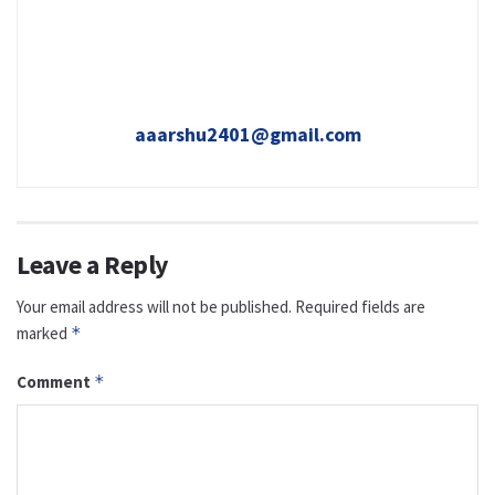
aaarshu2401@gmail.com
Leave a Reply
Your email address will not be published.
Required fields are
marked
*
Comment
*