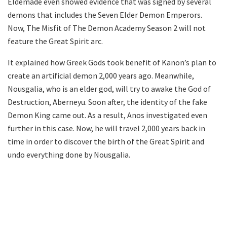
Eldemade even showed evidence that was signed by several
demons that includes the Seven Elder Demon Emperors.
Now, The Misfit of The Demon Academy Season 2 will not
feature the Great Spirit arc.
It explained how Greek Gods took benefit of Kanon’s plan to
create an artificial demon 2,000 years ago. Meanwhile,
Nousgalia, who is an elder god, will try to awake the God of
Destruction, Aberneyu. Soon after, the identity of the fake
Demon King came out. As a result, Anos investigated even
further in this case. Now, he will travel 2,000 years back in
time in order to discover the birth of the Great Spirit and
undo everything done by Nousgalia.