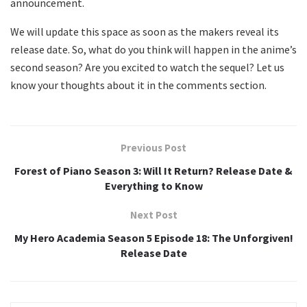
announcement.
We will update this space as soon as the makers reveal its
release date. So, what do you think will happen in the anime’s
second season? Are you excited to watch the sequel? Let us
know your thoughts about it in the comments section.
Previous Post
Forest of Piano Season 3: Will It Return? Release Date &
Everything to Know
Next Post
My Hero Academia Season 5 Episode 18: The Unforgiven!
Release Date