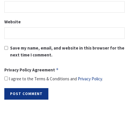
Website
Save my name, email, and website in this browser for the
next time I comment.
Privacy Policy Agreement
*
I agree to the Terms & Conditions and
Privacy Policy
.