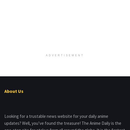
ADVERTISEMENT
About Us
Looking for a trustable news website for your daily anime
updates? Well, you’ve found the treasure! The Anime Daily is the