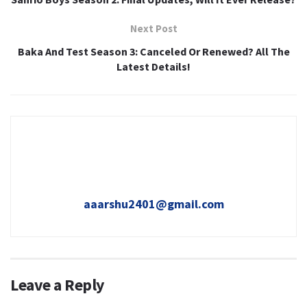
Next Post
Baka And Test Season 3: Canceled Or Renewed? All The
Latest Details!
aaarshu2401@gmail.com
Leave a Reply