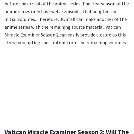
before the arrival of the anime series. The first season of the
anime series only has twelve episodes that adapted the
initial volumes. Therefore, JC Staff can make another of the
anime series with the remaining source material. Vatican
Miracle Examiner Season 2 can easily provide closure to this
story by adapting the content from the remaining volumes.
Vatican Miracle Examiner Season 2: Will The