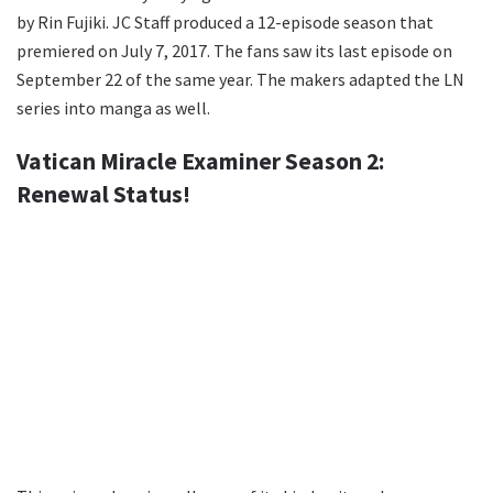
by Rin Fujiki. JC Staff produced a 12-episode season that
premiered on July 7, 2017. The fans saw its last episode on
September 22 of the same year. The makers adapted the LN
series into manga as well.
Vatican Miracle Examiner Season 2:
Renewal Status!