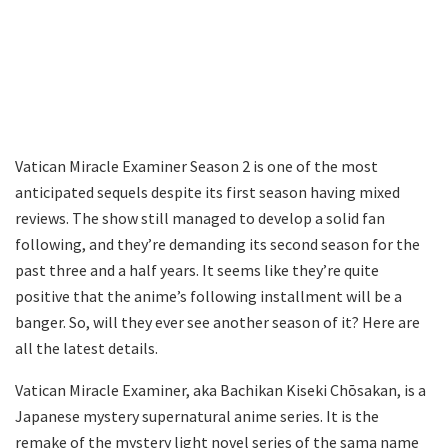
Vatican Miracle Examiner Season 2 is one of the most
anticipated sequels despite its first season having mixed
reviews. The show still managed to develop a solid fan
following, and they’re demanding its second season for the
past three and a half years. It seems like they’re quite
positive that the anime’s following installment will be a
banger. So, will they ever see another season of it? Here are
all the latest details.
Vatican Miracle Examiner, aka Bachikan Kiseki Chōsakan, is a
Japanese mystery supernatural anime series. It is the
remake of the mystery light novel series of the sama name