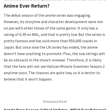
Anime Ever Return?
The debut season of the anime series was engaging.
However, its storyline and character development were not
on par with other shows of the same genre. It only has a
rating of 6.39 on MAL, and that is pretty low. But the series is
pretty famous and has sold more than 950,000 copies in
Japan. But since now the LN series has ended, the anime
doesn’t have anything to promote. Plus, the low ratings will
be an obstacle in the show’s renewal. Therefore, it is likely
that the fans will not see Vatican Miracle Examiner Season 2
anytime soon. The chances are quite low, so it is better to
believe that it won’t happen.
Previous Post
Sanrio Boys Season 2: Final Updates, Will It Ever Release?