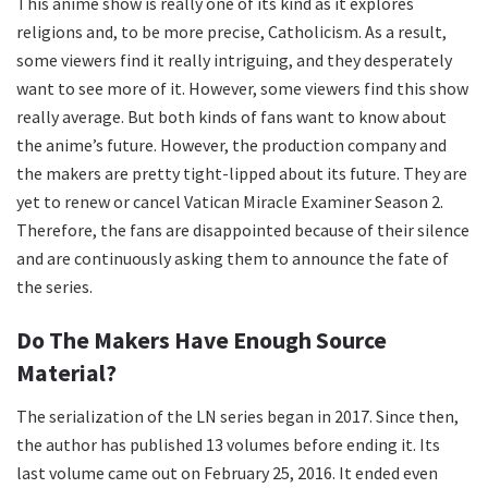
This anime show is really one of its kind as it explores
religions and, to be more precise, Catholicism. As a result,
some viewers find it really intriguing, and they desperately
want to see more of it. However, some viewers find this show
really average. But both kinds of fans want to know about
the anime’s future. However, the production company and
the makers are pretty tight-lipped about its future. They are
yet to renew or cancel Vatican Miracle Examiner Season 2.
Therefore, the fans are disappointed because of their silence
and are continuously asking them to announce the fate of
the series.
Do The Makers Have Enough Source
Material?
The serialization of the LN series began in 2017. Since then,
the author has published 13 volumes before ending it. Its
last volume came out on February 25, 2016. It ended even