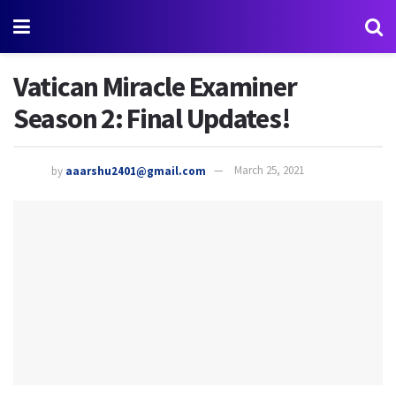
Vatican Miracle Examiner
Season 2: Final Updates!
by
aaarshu2401@gmail.com
March 25, 2021