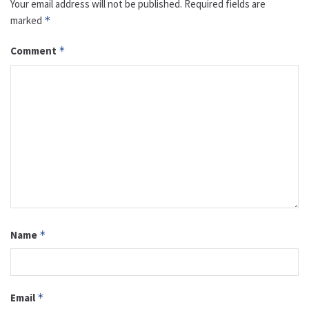
Your email address will not be published.
Required fields are
marked
*
Comment
*
Name
*
Email
*