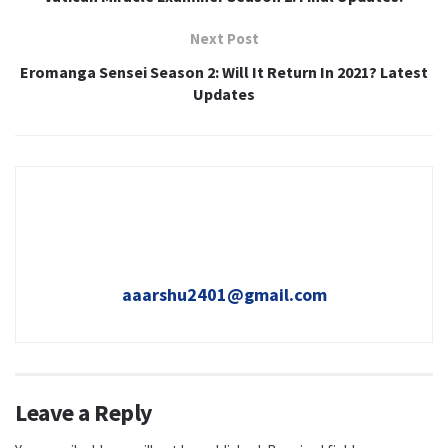
Next Post
Eromanga Sensei Season 2: Will It Return In 2021? Latest
Updates
aaarshu2401@gmail.com
Leave a Reply