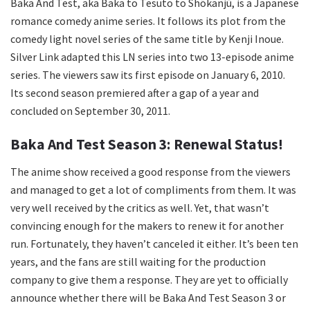
Baka And Test, aka Baka to Tesuto to Shōkanjū, is a Japanese
romance comedy anime series. It follows its plot from the
comedy light novel series of the same title by Kenji Inoue.
Silver Link adapted this LN series into two 13-episode anime
series. The viewers saw its first episode on January 6, 2010.
Its second season premiered after a gap of a year and
concluded on September 30, 2011.
Baka And Test Season 3: Renewal Status!
The anime show received a good response from the viewers
and managed to get a lot of compliments from them. It was
very well received by the critics as well. Yet, that wasn’t
convincing enough for the makers to renew it for another
run. Fortunately, they haven’t canceled it either. It’s been ten
years, and the fans are still waiting for the production
company to give them a response. They are yet to officially
announce whether there will be Baka And Test Season 3 or