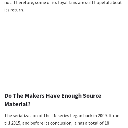
not. Therefore, some of its loyal fans are still hopeful about
its return.
Do The Makers Have Enough Source
Material?
The serialization of the LN series began back in 2009. It ran
till 2015, and before its conclusion, it has a total of 18