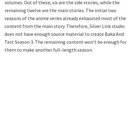
volumes. Out of these, six are the side stories, while the
remaining twelve are the main stories. The initial two
seasons of the anime series already exhausted most of the
content from the main story. Therefore, Silver Link studio
does not have enough source material to create Baka And
Test Season 3. The remaining content won’t be enough for
them to make another full-length season.