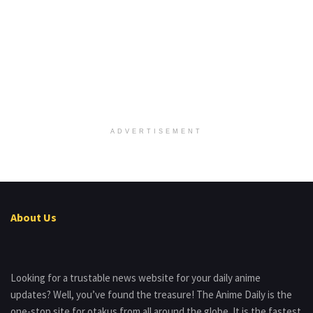
ADVERTISEMENT
About Us
Looking for a trustable news website for your daily anime
updates? Well, you’ve found the treasure! The Anime Daily is the
one-stop site for otakus from all around the globe. It is the fastest