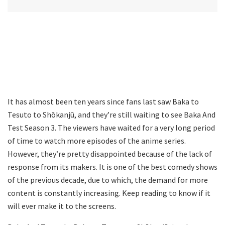
It has almost been ten years since fans last saw Baka to
Tesuto to Shōkanjū, and they’re still waiting to see Baka And
Test Season 3. The viewers have waited for a very long period
of time to watch more episodes of the anime series.
However, they’re pretty disappointed because of the lack of
response from its makers. It is one of the best comedy shows
of the previous decade, due to which, the demand for more
content is constantly increasing. Keep reading to know if it
will ever make it to the screens.