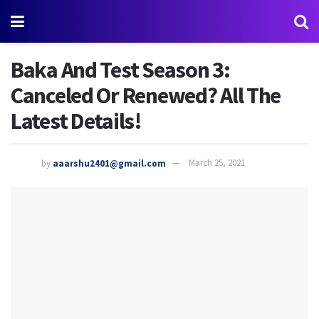
Baka And Test Season 3:
Canceled Or Renewed? All The
Latest Details!
by
aaarshu2401@gmail.com
March 25, 2021