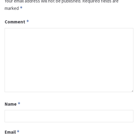
Your email address will not be published.
Required fields are
marked
*
Comment
*
Name
*
Email
*