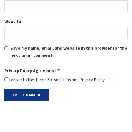
Website
Save my name, email, and website in this browser for the
next time I comment.
Privacy Policy Agreement
*
I agree to the Terms & Conditions and
Privacy Policy
.