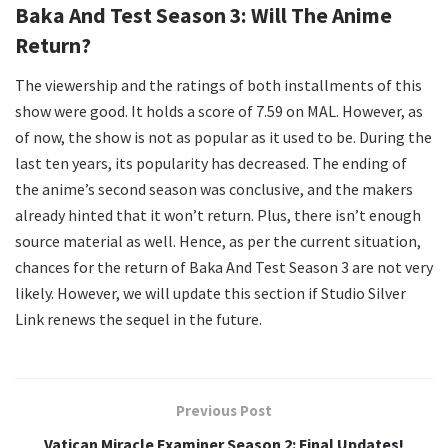
Baka And Test Season 3: Will The Anime
Return?
The viewership and the ratings of both installments of this
show were good. It holds a score of 7.59 on MAL. However, as
of now, the show is not as popular as it used to be. During the
last ten years, its popularity has decreased. The ending of
the anime’s second season was conclusive, and the makers
already hinted that it won’t return. Plus, there isn’t enough
source material as well. Hence, as per the current situation,
chances for the return of Baka And Test Season 3 are not very
likely. However, we will update this section if Studio Silver
Link renews the sequel in the future.
Previous Post
Vatican Miracle Examiner Season 2: Final Updates!