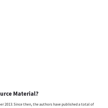
urce Material?
er 2013. Since then, the authors have published a total of