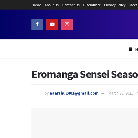
Home
About Us
Contact Us
Disclaimer
Privacy Policy
Meet
Eromanga Sensei Season 
by
aaarshu2401@gmail.com
March 26, 2021
i