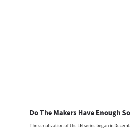
Do The Makers Have Enough So
The serialization of the LN series began in Decemb