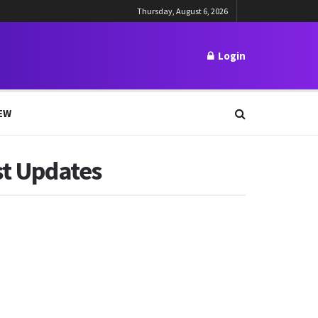
Thursday, August 6, 2026
Login
EW
st Updates