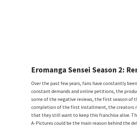
Eromanga Sensei Season 2: Re
Over the past few years, fans have constantly been
constant demands and online petitions, the product
some of the negative reviews, the first season of t
completion of the first installment, the creators 
that they still want to keep this franchise alive. 
A-Pictures could be the main reason behind the del