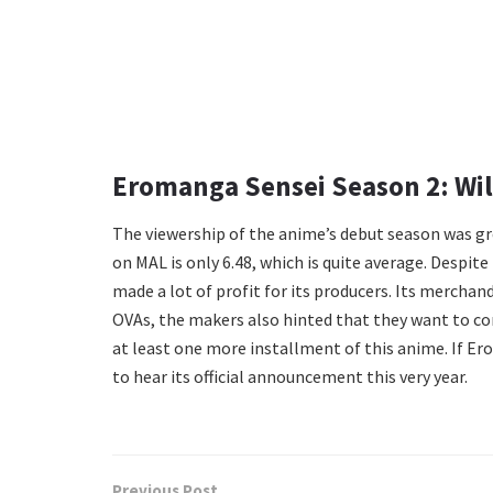
Eromanga Sensei Season 2: Wi
The viewership of the anime’s debut season was grea
on MAL is only 6.48, which is quite average. Despite
made a lot of profit for its producers. Its merchan
OVAs, the makers also hinted that they want to conti
at least one more installment of this anime. If Er
to hear its official announcement this very year.
Previous Post