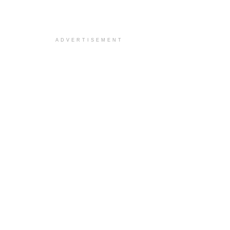
ADVERTISEMENT