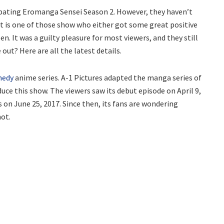
cipating Eromanga Sensei Season 2. However, they haven’t
 It is one of those show who either got some great positive
n. It was a guilty pleasure for most viewers, and they still
 out? Here are all the latest details.
medy
anime series. A-1 Pictures adapted the manga series of
ce this show. The viewers saw its debut episode on April 9,
s on June 25, 2017. Since then, its fans are wondering
not.