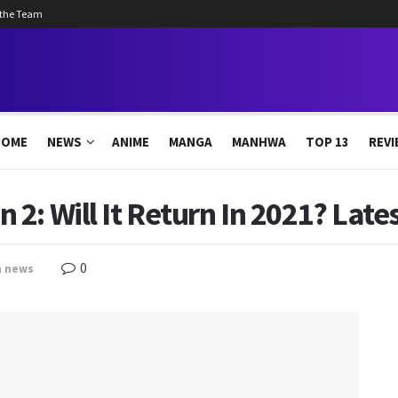
 the Team
HOME
NEWS
ANIME
MANGA
MANHWA
TOP 13
REVI
2: Will It Return In 2021? Late
0
n
news