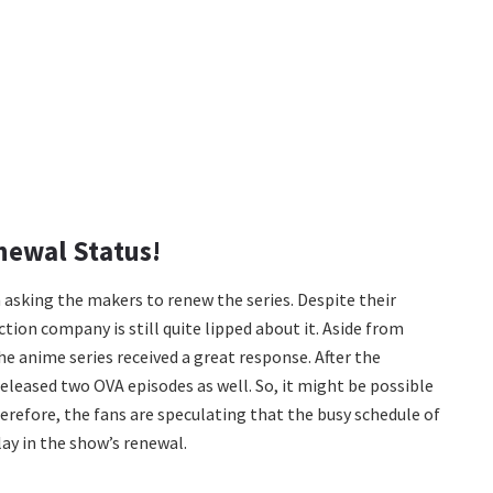
newal Status!
 asking the makers to renew the series. Despite their
ion company is still quite lipped about it. Aside from
he anime series received a great response. After the
released two OVA episodes as well. So, it might be possible
Therefore, the fans are speculating that the busy schedule of
ay in the show’s renewal.