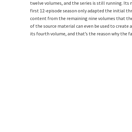
twelve volumes, and the series is still running. I
first 12-episode season only adapted the initial thr
content from the remaining nine volumes that the
of the source material can even be used to create a
its fourth volume, and that’s the reason why the f