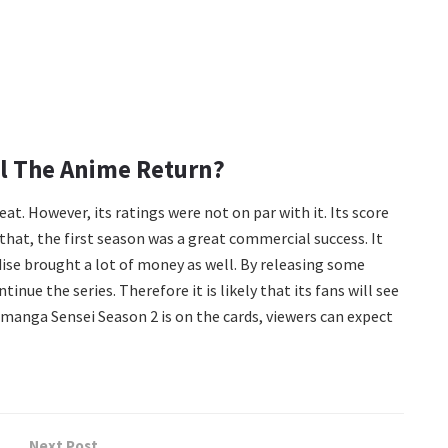
ll The Anime Return?
t. However, its ratings were not on par with it. Its score
 that, the first season was a great commercial success. It
dise brought a lot of money as well. By releasing some
nue the series. Therefore it is likely that its fans will see
omanga Sensei Season 2 is on the cards, viewers can expect
Next Post