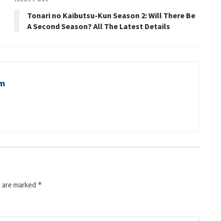
Tonari no Kaibutsu-Kun Season 2: Will There Be
A Second Season? All The Latest Details
om
s are marked
*