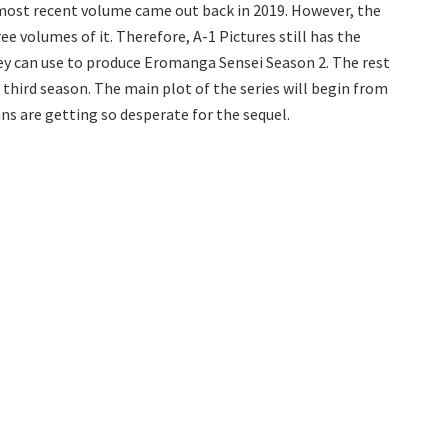
ts most recent volume came out back in 2019. However, the
ee volumes of it. Therefore, A-1 Pictures still has the
y can use to produce Eromanga Sensei Season 2. The rest
 third season. The main plot of the series will begin from
ans are getting so desperate for the sequel.