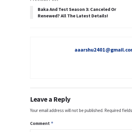
Baka And Test Season 3: Canceled Or
Renewed? All The Latest Details!
aaarshu2401@gmail.c
Leave a Reply
Your email address will not be published.
Required field
Comment
*