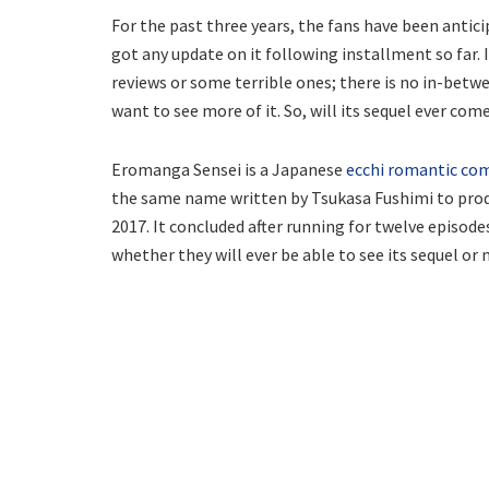
For the past three years, the fans have been anti
got any update on it following installment so far.
reviews or some terrible ones; there is no in-betwee
want to see more of it. So, will its sequel ever come
Eromanga Sensei is a Japanese
ecchi romantic co
the same name written by Tsukasa Fushimi to produ
2017. It concluded after running for twelve episode
whether they will ever be able to see its sequel or 