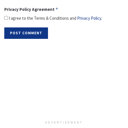
Privacy Policy Agreement
*
I agree to the Terms & Conditions and
Privacy Policy
.
ADVERTISEMENT