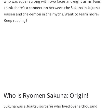
who was super strong with two faces and eight arms. Fans
think there’s a connection between the Sukuna in Jujutsu
Kaisen and the demon in the myths. Want to learn more?
Keep reading!
Who Is Ryomen Sakuna: Origin!
Sukuna was a Jujutsu sorcerer who lived over a thousand