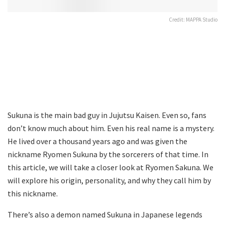
Credit: MAPPA Studio
Sukuna is the main bad guy in Jujutsu Kaisen. Even so, fans
don’t know much about him. Even his real name is a mystery.
He lived over a thousand years ago and was given the
nickname Ryomen Sukuna by the sorcerers of that time. In
this article, we will take a closer look at Ryomen Sakuna. We
will explore his origin, personality, and why they call him by
this nickname.
There’s also a demon named Sukuna in Japanese legends