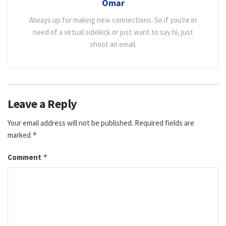
Omar
Always up for making new connections. So if you're in
need of a virtual sidekick or just want to say hi, just
shoot an email.
Leave a Reply
Your email address will not be published.
Required fields are
marked
*
Comment
*