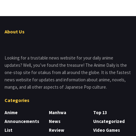
About Us
Looking for a trustable news website for your daily anime
updates? Well, you’ve found the treasure! The Anime Daily is the
one-stop site for otakus from all around the globe. It is the fastest
news website for updates and information about anime, novels,
manga, and all other aspects of Japanese Pop culture.
Categories
Anime
Manhwa
Top 13
Announcements
News
Uncategorized
List
Review
Video Games