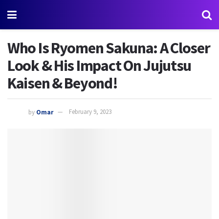
Who Is Ryomen Sakuna: A Closer
Look & His Impact On Jujutsu
Kaisen & Beyond!
by
Omar
February 9, 2023