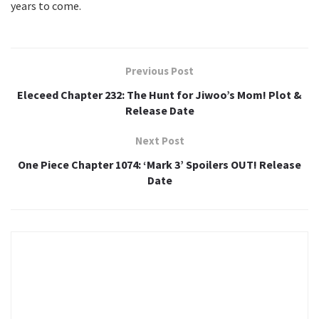
years to come.
Previous Post
Eleceed Chapter 232: The Hunt for Jiwoo’s Mom! Plot &
Release Date
Next Post
One Piece Chapter 1074: ‘Mark 3’ Spoilers OUT! Release
Date