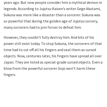
years ago. But now people consider him a mythical demon in
legends. According to Jujutsu Kaisen’s writer Gege Akutami,
Sukuna was more like a disaster than a sorcerer. Sukuna was
so powerful that during the golden age of Jujutsu sorcery,
many sorcerers had to join forces to defeat him.
However, they couldn’t fully destroy him. And bits of his
power still exist today. To stop Sukuna, the sorcerers of that
time had to cut off all his fingers and seal them as cursed
objects. Now, centuries later, his fingers have spread all over
Japan. They are listed as special-grade cursed objects. Even a
blow from the powerful sorcerer Gojo won’t harm these
fingers.