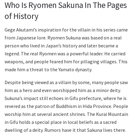
Who Is Ryomen Sakuna In The Pages
of History
Gege Akutami’s inspiration for the villain in his series came
from Japanese lore. Ryomen Sukuna was based on a real
person who lived in Japan’s history and later became a
legend. The real Ryomen was a powerful leader. He carried
weapons, and people feared him for pillaging villages. This
made him a threat to the Yamato dynasty.
Despite being viewed as a villain by some, many people saw
him as a hero and even worshipped him as a minor deity.
Sukuna’s impact still echoes in Gifu prefecture, where he is
revered as the patron of Buddhism in Hida Province. People
worship him at several ancient shrines. The Kurai Mountain
in Gifu holds a special place in local beliefs as a sacred
dwelling of a deity. Rumors have it that Sakuna lives there.