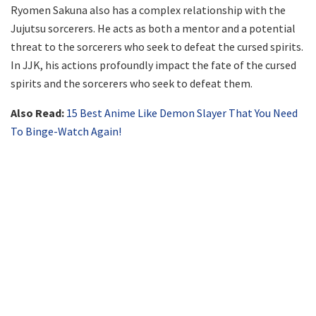
Ryomen Sakuna also has a complex relationship with the
Jujutsu sorcerers. He acts as both a mentor and a potential
threat to the sorcerers who seek to defeat the cursed spirits.
In JJK, his actions profoundly impact the fate of the cursed
spirits and the sorcerers who seek to defeat them.
Also Read:
15 Best Anime Like Demon Slayer That You Need
To Binge-Watch Again!