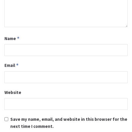
Name
*
Email
*
Website
Save my name, email, and website in this browser for the
next time I comment.