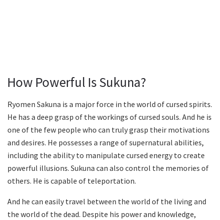
How Powerful Is Sukuna?
Ryomen Sakuna is a major force in the world of cursed spirits.
He has a deep grasp of the workings of cursed souls. And he is
one of the few people who can truly grasp their motivations
and desires. He possesses a range of supernatural abilities,
including the ability to manipulate cursed energy to create
powerful illusions. Sukuna can also control the memories of
others. He is capable of teleportation.
And he can easily travel between the world of the living and
the world of the dead. Despite his power and knowledge,