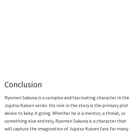
Conclusion
Ryomen Sakuna is a complex and fascinating character in the
Jujutsu Kaisen series. His role in the story is the primary plot
device to keep it going. Whether he is a mentor, a threat, or
something else entirely, Ryomen Sakuna is a character that
will capture the imagination of Jujutsu Kaisen fans for many