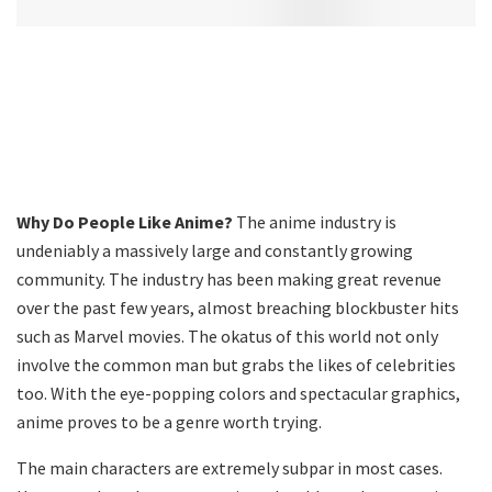
Why Do People Like Anime?
The anime industry is
undeniably a massively large and constantly growing
community. The industry has been making great revenue
over the past few years, almost breaching blockbuster hits
such as Marvel movies. The okatus of this world not only
involve the common man but grabs the likes of celebrities
too. With the eye-popping colors and spectacular graphics,
anime proves to be a genre worth trying.
The main characters are extremely subpar in most cases.