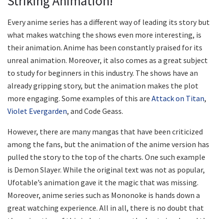
Striking Animation!
Every anime series has a different way of leading its story but
what makes watching the shows even more interesting, is
their animation. Anime has been constantly praised for its
unreal animation. Moreover, it also comes as a great subject
to study for beginners in this industry. The shows have an
already gripping story, but the animation makes the plot
more engaging. Some examples of this are
Attack on Titan
,
Violet Evergarden
, and Code Geass.
However, there are many mangas that have been criticized
among the fans, but the animation of the anime version has
pulled the story to the top of the charts. One such example
is Demon Slayer. While the original text was not as popular,
Ufotable’s animation gave it the magic that was missing.
Moreover, anime series such as Mononoke is hands down a
great watching experience. All in all, there is no doubt that