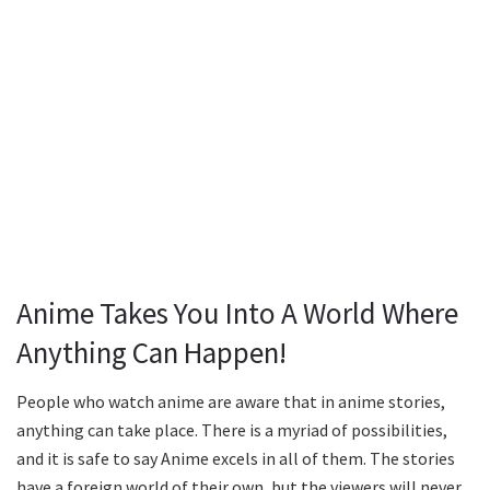
Anime Takes You Into A World Where
Anything Can Happen!
People who watch anime are aware that in anime stories,
anything can take place. There is a myriad of possibilities,
and it is safe to say Anime excels in all of them. The stories
have a foreign world of their own, but the viewers will never