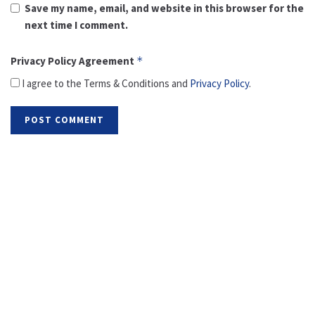
Save my name, email, and website in this browser for the
next time I comment.
Privacy Policy Agreement
*
I agree to the Terms & Conditions and
Privacy Policy
.