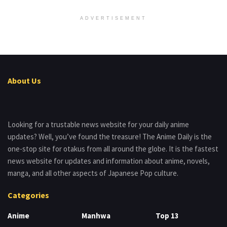
ADVERTISEMENT
About Us
Looking for a trustable news website for your daily anime
updates? Well, you’ve found the treasure! The Anime Daily is the
one-stop site for otakus from all around the globe. It is the fastest
news website for updates and information about anime, novels,
manga, and all other aspects of Japanese Pop culture.
Categories
Anime
Manhwa
Top 13