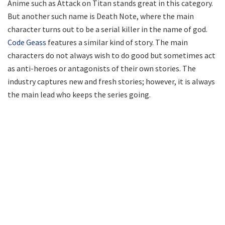
Anime such as Attack on Titan stands great in this category.
But another such name is Death Note, where the main
character turns out to be a serial killer in the name of god.
Code Geass
features a similar kind of story. The main
characters do not always wish to do good but sometimes act
as anti-heroes or antagonists of their own stories. The
industry captures new and fresh stories; however, it is always
the main lead who keeps the series going.