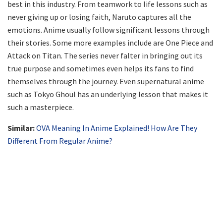
best in this industry. From teamwork to life lessons such as
never giving up or losing faith, Naruto captures all the
emotions. Anime usually follow significant lessons through
their stories. Some more examples include are One Piece and
Attack on Titan. The series never falter in bringing out its
true purpose and sometimes even helps its fans to find
themselves through the journey. Even supernatural anime
such as Tokyo Ghoul has an underlying lesson that makes it
such a masterpiece.
Similar:
OVA Meaning In Anime Explained! How Are They
Different From Regular Anime?