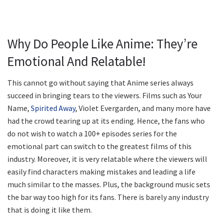
Why Do People Like Anime: They’re
Emotional And Relatable!
This cannot go without saying that Anime series always
succeed in bringing tears to the viewers. Films such as Your
Name,
Spirited Away
, Violet Evergarden, and many more have
had the crowd tearing up at its ending. Hence, the fans who
do not wish to watch a 100+ episodes series for the
emotional part can switch to the greatest films of this
industry. Moreover, it is very relatable where the viewers will
easily find characters making mistakes and leading a life
much similar to the masses. Plus, the background music sets
the bar way too high for its fans. There is barely any industry
that is doing it like them.