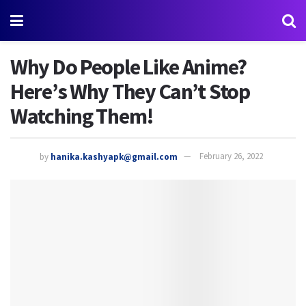
Why Do People Like Anime?
Here’s Why They Can’t Stop
Watching Them!
by
hanika.kashyapk@gmail.com
February 26, 2022