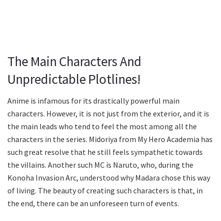
The Main Characters And
Unpredictable Plotlines!
Anime is infamous for its drastically powerful main
characters. However, it is not just from the exterior, and it is
the main leads who tend to feel the most among all the
characters in the series. Midoriya from My Hero Academia has
such great resolve that he still feels sympathetic towards
the villains. Another such MC is Naruto, who, during the
Konoha Invasion Arc, understood why Madara chose this way
of living. The beauty of creating such characters is that, in
the end, there can be an unforeseen turn of events.