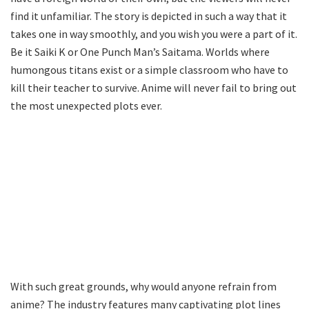
find it unfamiliar. The story is depicted in such a way that it
takes one in way smoothly, and you wish you were a part of it.
Be it Saiki K or One Punch Man’s Saitama. Worlds where
humongous titans exist or a simple classroom who have to
kill their teacher to survive. Anime will never fail to bring out
the most unexpected plots ever.
With such great grounds, why would anyone refrain from
anime? The industry features many captivating plot lines