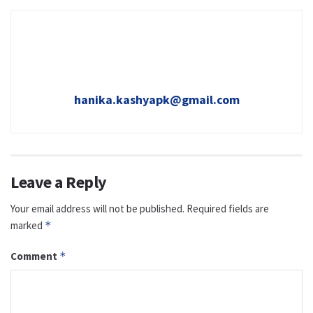
hanika.kashyapk@gmail.com
Leave a Reply
Your email address will not be published.
Required fields are
marked
*
Comment
*