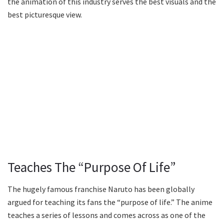
the animation of this industry serves the best visuals and the
best picturesque view.
Teaches The “Purpose Of Life”
The hugely famous franchise Naruto has been globally
argued for teaching its fans the “purpose of life.” The anime
teaches a series of lessons and comes across as one of the