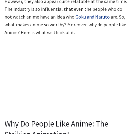
However, they also appear quite relatable at the same time.
The industry is so influential that even the people who do
not watch anime have an idea who
Goku and Naruto
are. So,
what makes anime so worthy? Moreover, why do people like
Anime? Here is what we think of it.
Why Do People Like Anime: The