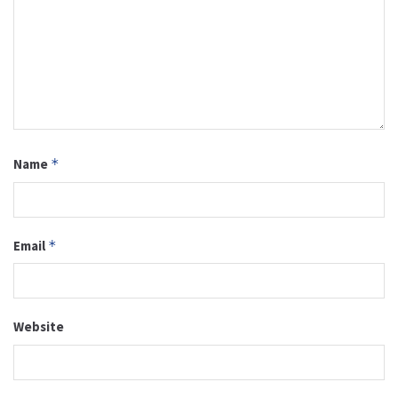
Name
*
Email
*
Website