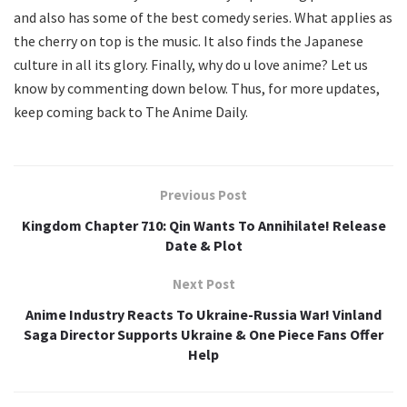
and also has some of the best comedy series. What applies as
the cherry on top is the music. It also finds the Japanese
culture in all its glory. Finally, why do u love anime? Let us
know by commenting down below. Thus, for more updates,
keep coming back to The Anime Daily.
Previous Post
Kingdom Chapter 710: Qin Wants To Annihilate! Release
Date & Plot
Next Post
Anime Industry Reacts To Ukraine-Russia War! Vinland
Saga Director Supports Ukraine & One Piece Fans Offer
Help