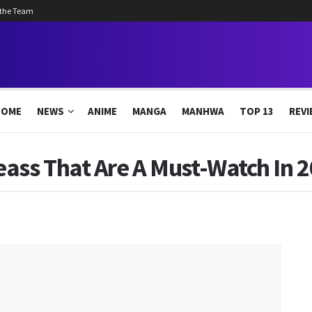
 the Team
HOME
NEWS
ANIME
MANGA
MANHWA
TOP 13
REVI
ass That Are A Must-Watch In 2