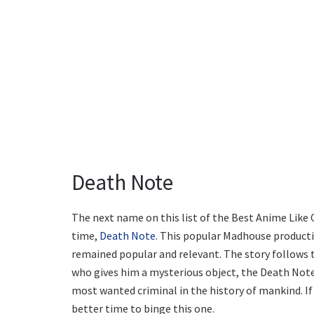
Death Note
The next name on this list of the Best Anime Like 
time,
Death Note
. This popular Madhouse productio
remained popular and relevant. The story follows 
who gives him a mysterious object, the Death Not
most wanted criminal in the history of mankind. If
better time to binge this one.