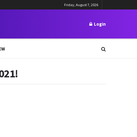
Friday, August 7, 2026
Login
EW
021!