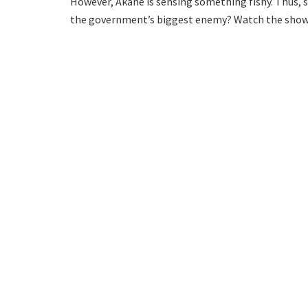
However, Akane is sensing something fishy. Thus, 
the government’s biggest enemy? Watch the show t