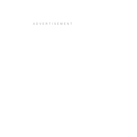
ADVERTISEMENT