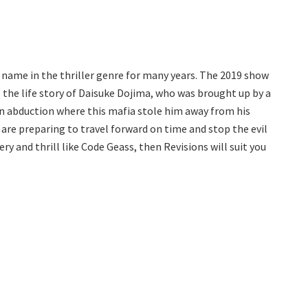
 name in the thriller genre for many years. The 2019 show
 the life story of Daisuke Dojima, who was brought up by a
 an abduction where this mafia stole him away from his
 are preparing to travel forward on time and stop the evil
ery and thrill like Code Geass, then Revisions will suit you