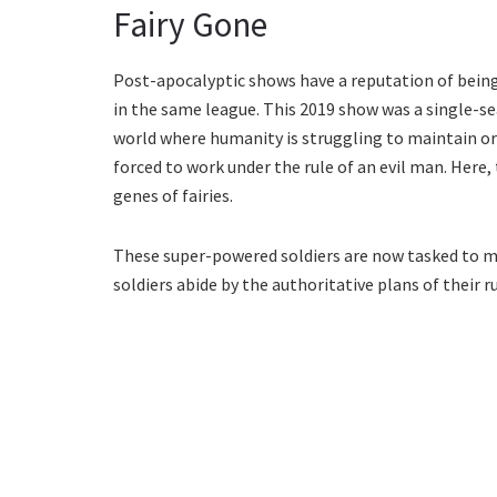
Fairy Gone
Post-apocalyptic shows have a reputation of being
in the same league. This 2019 show was a single-sea
world where humanity is struggling to maintain orde
forced to work under the rule of an evil man. Here,
genes of fairies.
These super-powered soldiers are now tasked to mai
soldiers abide by the authoritative plans of their r