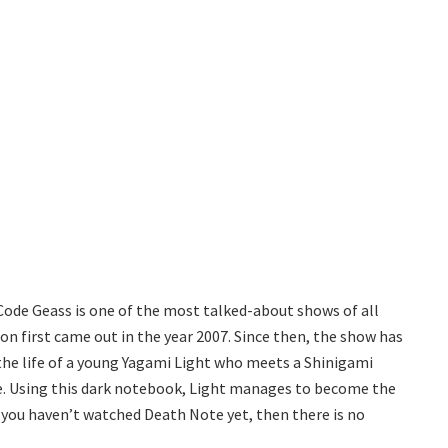
Code Geass is one of the most talked-about shows of all
n first came out in the year 2007. Since then, the show has
the life of a young Yagami Light who meets a Shinigami
e. Using this dark notebook, Light manages to become the
 you haven’t watched Death Note yet, then there is no