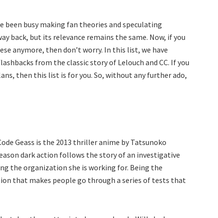
have been busy making fan theories and speculating
ay back, but its relevance remains the same. Now, if you
se anymore, then don’t worry. In this list, we have
lashbacks from the classic story of Lelouch and CC. If you
ns, then this list is for you. So, without any further ado,
 Code Geass is the 2013 thriller anime by Tatsunoko
season dark action follows the story of an investigative
ing the organization she is working for. Being the
tion that makes people go through a series of tests that