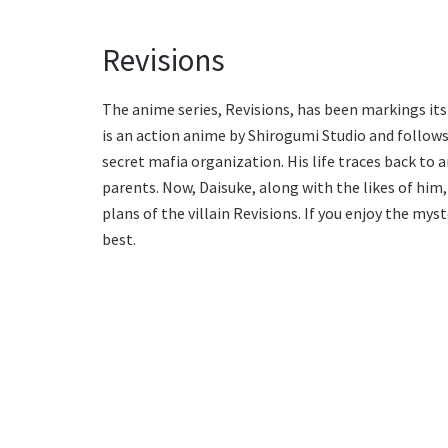
Revisions
The anime series, Revisions, has been markings its
is an action anime by Shirogumi Studio and follows
secret mafia organization. His life traces back to
parents. Now, Daisuke, along with the likes of him,
plans of the villain Revisions. If you enjoy the myst
best.