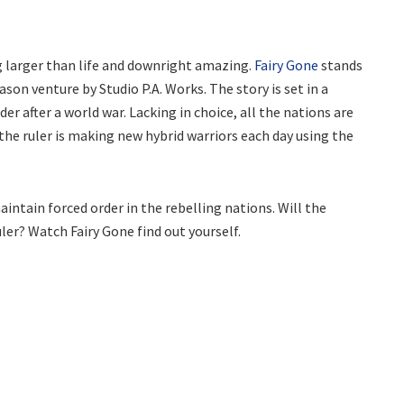
 larger than life and downright amazing.
Fairy Gone
stands
son venture by Studio P.A. Works. The story is set in a
r after a world war. Lacking in choice, all the nations are
 the ruler is making new hybrid warriors each day using the
ntain forced order in the rebelling nations. Will the
uler? Watch Fairy Gone find out yourself.