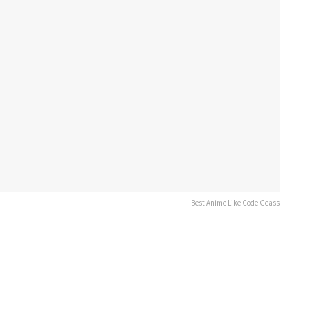
Best Anime Like Code Geass