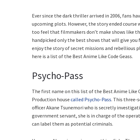
Ever since the dark thriller arrived in 2006, fans 
upcoming plots. However, the story ended course w
too feel that filmmakers don’t make shows like the
handpicked only the best shows that will give you f
enjoy the story of secret missions and rebellious pla
here is a list of the Best Anime Like Code Geass.
Psycho-Pass
The first name on this list of the Best Anime Like
Production house
called Psycho-Pass
. This three-
officer Akane Tsunemori who is secretly investigat
government servant, she is in charge of the opera
can label them as potential criminals.