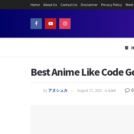
Home
About Us
Contact Us
Disclaimer
Privacy Policy
Meet
Best Anime Like Code Ge
0
by
アヌシュカ
August 27, 2021
in
List