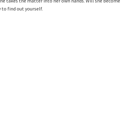
she takes the matter into her own hands. Will she become
o find out yourself.