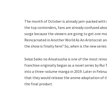
The month of October is already jam-packed with
the top contenders, fans are already confused abou
surge because the viewers are going to get one mo
Reincarnated in Another World As An Aristocrat an
the show is finally here? So, when is the new series
Sekai Saiko no Ansatsusha is one of the most reno
franchise originally began as a novel series by Rui 
into a three-volume manga in 2019. Later in Febru
that they would release the anime adaptation of th
the final product.