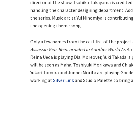
director of the show. Tsuhiko Takayama is credited 
handling the character designing department. Addit
the series. Music artist Yui Ninomiya is contributin
the opening theme song.
Only a few names from the cast list of the project 
Assassin Gets Reincarnated in Another World As An 
Reina Ueda is playing Dia. Moreover, Yuki Takada is
will be seen as Maha. Toshiyuki Morikawa and Chiaki
Yukari Tamura and Junpei Morita are playing Goddes
working at
Silver Link
and Studio Palette to bring 