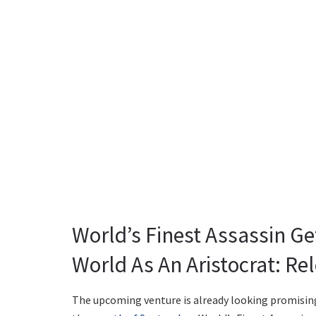
World’s Finest Assassin Ge
World As An Aristocrat: Re
The upcoming venture is already looking promising