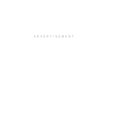
ADVERTISEMENT