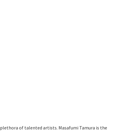
e plethora of talented artists. Masafumi Tamura is the