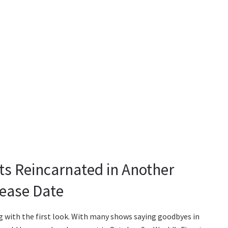
ts Reincarnated in Another
lease Date
 with the first look. With many shows saying goodbyes in