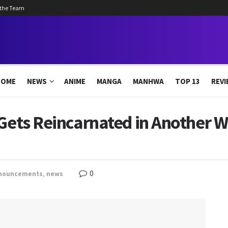
 the Team
HOME
NEWS
ANIME
MANGA
MANHWA
TOP 13
REVI
Gets Reincarnated in Another Wo
0
nouncements
,
news