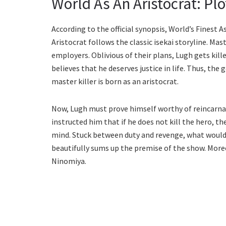
World As An Aristocrat: Plo
According to the official synopsis, World’s Finest
Aristocrat follows the classic isekai storyline. Ma
employers. Oblivious of their plans, Lugh gets kil
believes that he deserves justice in life. Thus, the
master killer is born as an aristocrat.
Now, Lugh must prove himself worthy of reincarnat
instructed him that if he does not kill the hero, th
mind. Stuck between duty and revenge, what would 
beautifully sums up the premise of the show. More
Ninomiya.