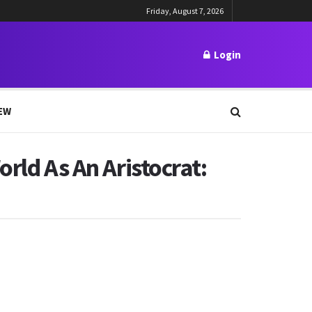
Friday, August 7, 2026
Login
EW
rld As An Aristocrat: