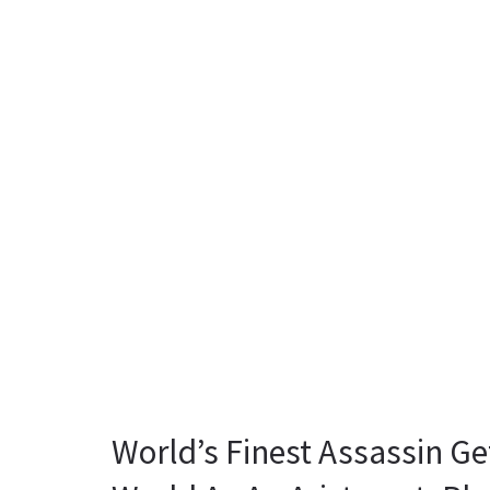
World’s Finest Assassin Ge