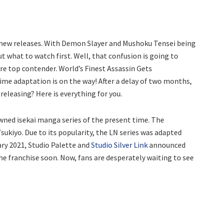
 new releases. With Demon Slayer and Mushoku Tensei being
t what to watch first. Well, that confusion is going to
re top contender. World’s Finest Assassin Gets
ime adaptation is on the way! After a delay of two months,
 releasing? Here is everything for you.
wned isekai manga series of the present time. The
Tsukiyo. Due to its popularity, the LN series was adapted
ary 2021, Studio Palette and
Studio Silver Link
announced
e franchise soon. Now, fans are desperately waiting to see