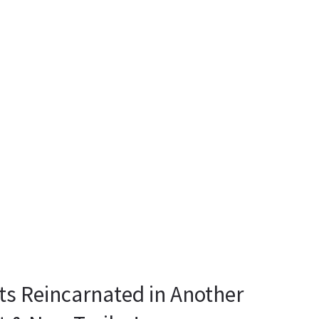
ts Reincarnated in Another