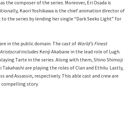
as the composer of the series. Moreover, Eri Osada is
ionally, Kaori Yoshikawa is the chief animation director of
g to the series by lending her single “Dark Seeks Light” for
are in the public domain. The cast of
World’s Finest
Aristocrat
includes Kenji Akabane in the lead role of Lugh.
 playing Tarte in the series. Along with them, Shino Shimoji
 Takahashi are playing the roles of Clan and Ethilu. Lastly,
s and Assassin, respectively. This able cast and crew are
a compelling story.