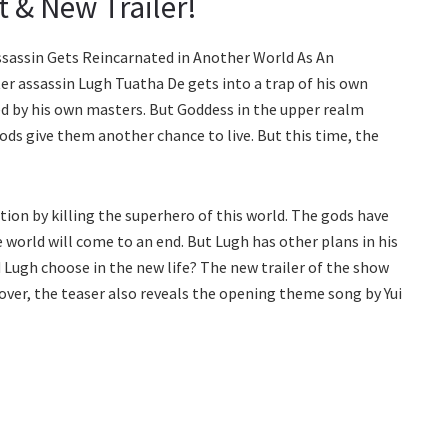
t & New Trailer!
 Assassin Gets Reincarnated in Another World As An
ster assassin Lugh Tuatha De gets into a trap of his own
led by his own masters. But Goddess in the upper realm
 gods give them another chance to live. But this time, the
ion by killing the superhero of this world. The gods have
e world will come to an end. But Lugh has other plans in his
Lugh choose in the new life? The new trailer of the show
over, the teaser also reveals the opening theme song by Yui