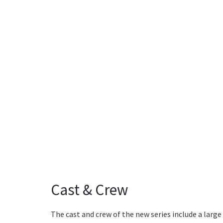
Cast & Crew
The cast and crew of the new series include a larg