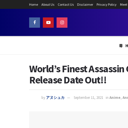
Home
About Us
Contact Us
Disclaimer
Privacy Policy
Meet
World’s Finest Assassin 
Release Date Out!!
by
アヌシュカ
September 11, 2021
in
Anime
,
An