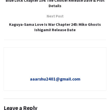
Blue Lock Chapter 154: The Choice! Release Date & Plot
Details
Next Post
Kaguya-Sama Love Is War Chapter 245: Miko Ghosts
Ishigami! Release Date
aaarshu2401@gmail.com
Leave a Reply