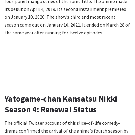
four-panel manga series of the same title. The anime made
its debut on April 4, 2019. Its second installment premiered
on January 10, 2020. The show’s third and most recent
season came out on January 10, 2021. It ended on March 28 of
the same year after running for twelve episodes.
Yatogame-chan Kansatsu Nikki
Season 4: Renewal Status
The official Twitter account of this slice-of-life comedy-
drama confirmed the arrival of the anime’s fourth season by