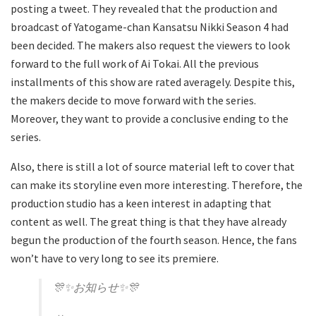
posting a tweet. They revealed that the production and
broadcast of Yatogame-chan Kansatsu Nikki Season 4 had
been decided. The makers also request the viewers to look
forward to the full work of Ai Tokai. All the previous
installments of this show are rated averagely. Despite this,
the makers decide to move forward with the series.
Moreover, they want to provide a conclusive ending to the
series.
Also, there is still a lot of source material left to cover that
can make its storyline even more interesting. Therefore, the
production studio has a keen interest in adapting that
content as well. The great thing is that they have already
begun the production of the fourth season. Hence, the fans
won’t have to very long to see its premiere.
🎊✨お知らせ✨🎊