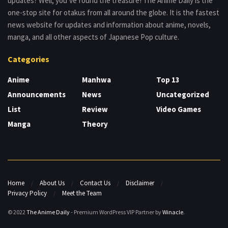
updates? Well, you’ve found the treasure! The Anime Daily is the
one-stop site for otakus from all around the globe. It is the fastest
news website for updates and information about anime, novels,
manga, and all other aspects of Japanese Pop culture.
Categories
Anime
Manhwa
Top 13
Announcements
News
Uncategorized
List
Review
Video Games
Manga
Theory
Home
About Us
Contact Us
Disclaimer
Privacy Policy
Meet the Team
© 2022
The Anime Daily
- Premium WordPress VIP Partner by
Winacle
.