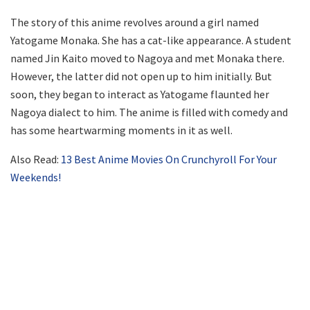
The story of this anime revolves around a girl named
Yatogame Monaka. She has a cat-like appearance. A student
named Jin Kaito moved to Nagoya and met Monaka there.
However, the latter did not open up to him initially. But
soon, they began to interact as Yatogame flaunted her
Nagoya dialect to him. The anime is filled with comedy and
has some heartwarming moments in it as well.
Also Read:
13 Best Anime Movies On Crunchyroll For Your
Weekends!