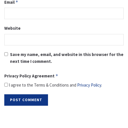
Email
*
Website
Save my name, email, and website in this browser for the
next time I comment.
Privacy Policy Agreement
*
I agree to the Terms & Conditions and
Privacy Policy
.