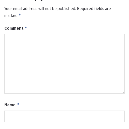
Your email address will not be published.
Required fields are
marked
*
Comment
*
Name
*