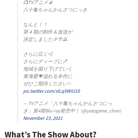
📺TVアニメ📡
八十亀ちゃんかんさつにっき
なんと！！
第４期の制作＆放送が
決定しました🎉🎊🙇
さらに広く💨
さらにディープに🍤
地域を掘り下げていく
東海愛💗溢れる本作に
ぜひご期待ください✨
pic.twitter.com/xlLq5WIU10
— TVアニメ「八十亀ちゃんかんさつにっ
き」第4期Blu-ray発売中！ (@yatogame_chan)
November 23, 2021
What’s The Show About?