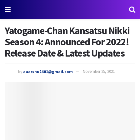
Yatogame-Chan Kansatsu Nikki
Season 4: Announced For 2022!
Release Date & Latest Updates
by
aaarshu2401@gmail.com
November 25, 2021