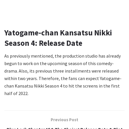
Yatogame-chan Kansatsu Nikki
Season 4: Release Date
As previously mentioned, the production studio has already
begun to work on the upcoming season of this comedy-
drama. Also, its previous three installments were released
within two years. Therefore, the fans can expect Yatogame-
chan Kansatsu Nikki Season 4 to hit the screens in the first
half of 2022.
Previous Post