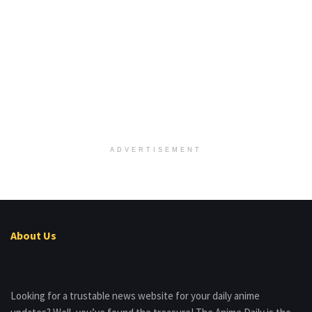
ADVERTISEMENT
About Us
Looking for a trustable news website for your daily anime