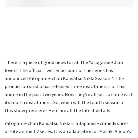
There is a piece of good news for all the Yatogame-Chan
lovers. The official Twitter account of the series has
announced Yatogame-chan Kansatsu Nikki Season 4. The
production studio has released three installments of this
anime in the past two years. Now they’re all set to come with
its fourth installment. So, when will the fourth season of
this show premiere? Here are all the latest details.
Yatogame-chan Kansatsu Nikki is a Japanese comedy slice-
of-life anime TV series. It is an adaptation of Masaki Andou’s