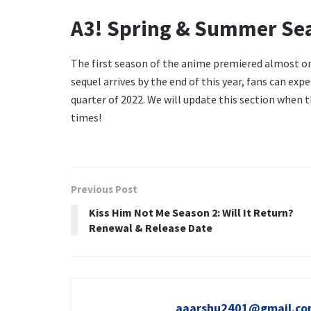
A3! Spring & Summer Sea
The first season of the anime premiered almost one
sequel arrives by the end of this year, fans can ex
quarter of 2022. We will update this section when 
times!
Previous Post
Kiss Him Not Me Season 2: Will It Return?
Renewal & Release Date
aaarshu2401@gmail.c