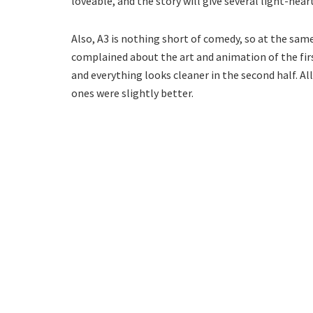
loveable, and the story will give several light-hea
Also, A3 is nothing short of comedy, so at the sam
complained about the art and animation of the firs
and everything looks cleaner in the second half. All
ones were slightly better.