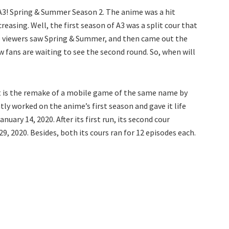
 A3! Spring & Summer Season 2. The anime was a hit
easing. Well, the first season of A3 was a split cour that
 the viewers saw Spring & Summer, and then came out the
w fans are waiting to see the second round. So, when will
 It is the remake of a mobile game of the same name by
tly worked on the anime’s first season and gave it life
uary 14, 2020. After its first run, its second cour
 2020. Besides, both its cours ran for 12 episodes each.