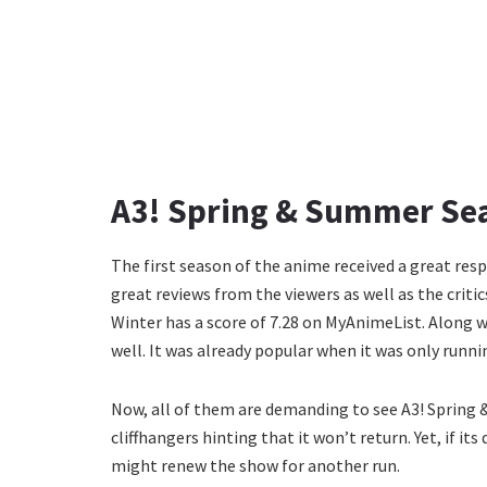
A3! Spring & Summer Sea
The first season of the anime received a great res
great reviews from the viewers as well as the crit
Winter has a score of 7.28 on MyAnimeList. Along w
well. It was already popular when it was only runn
Now, all of them are demanding to see A3! Spring
cliffhangers hinting that it won’t return. Yet, if
might renew the show for another run.