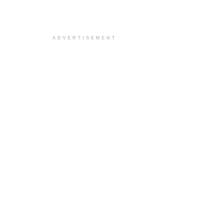
ADVERTISEMENT