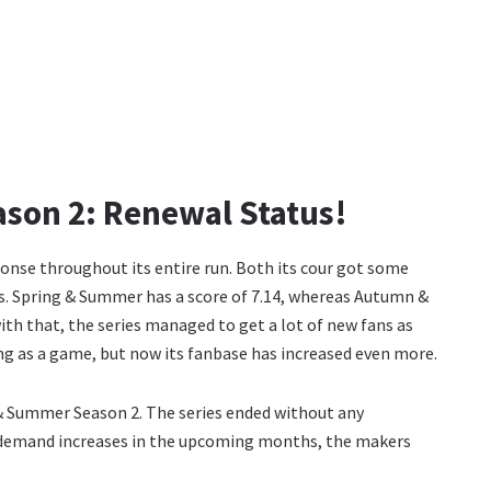
son 2: Renewal Status!
ponse throughout its entire run. Both its cour got some
ics. Spring & Summer has a score of 7.14, whereas Autumn &
ith that, the series managed to get a lot of new fans as
ing as a game, but now its fanbase has increased even more.
 & Summer Season 2. The series ended without any
 its demand increases in the upcoming months, the makers