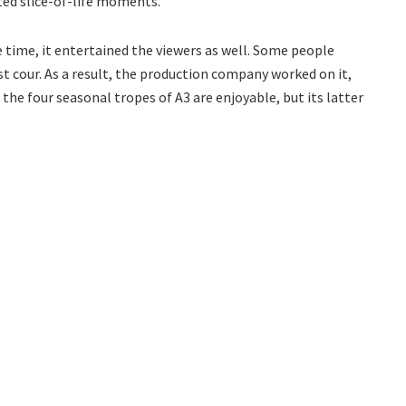
rted slice-of-life moments.
e time, it entertained the viewers as well. Some people
t cour. As a result, the production company worked on it,
 the four seasonal tropes of A3 are enjoyable, but its latter