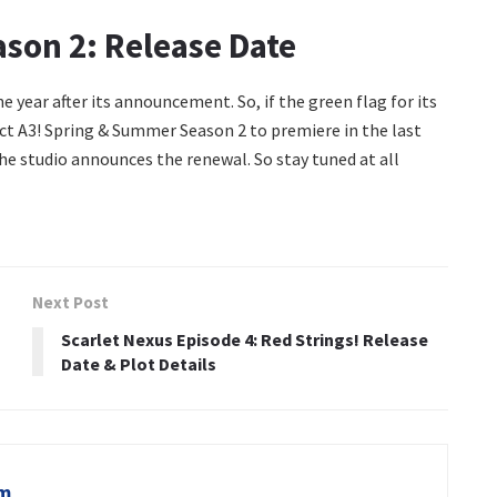
son 2: Release Date
 year after its announcement. So, if the green flag for its
pect A3! Spring & Summer Season 2 to premiere in the last
the studio announces the renewal. So stay tuned at all
Next Post
Scarlet Nexus Episode 4: Red Strings! Release
Date & Plot Details
om