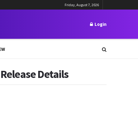
Friday, August 7, 2026
Login
EW
Release Details