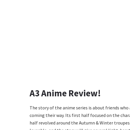
A3 Anime Review!
The story of the anime series is about friends who 
coming their way. Its first half focused on the ch
half revolved around the Autumn & Winter troupes. 