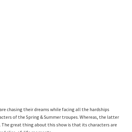
are chasing their dreams while facing all the hardships
aracters of the Spring & Summer troupes. Whereas, the latter
The great thing about this show is that its characters are