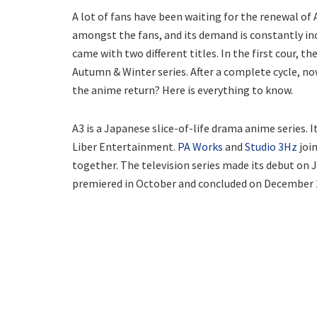
A lot of fans have been waiting for the renewal of
amongst the fans, and its demand is constantly incr
came with two different titles. In the first cour,
Autumn & Winter series. After a complete cycle, no
the anime return? Here is everything to know.
A3 is a Japanese slice-of-life drama anime series.
Liber Entertainment.
PA Works
and
Studio 3Hz
join
together. The television series made its debut on Jan
premiered in October and concluded on December 29,