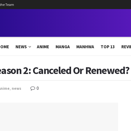
 the Team
HOME
NEWS
ANIME
MANGA
MANHWA
TOP 13
REVI
ason 2: Canceled Or Renewed? 
0
Anime
,
news