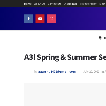
Home
About Us
Contact Us
Disclaimer
Privacy Policy
Meet
A3! Spring & Summer Se
by
aaarshu2401@gmail.com
July 20, 2021
in