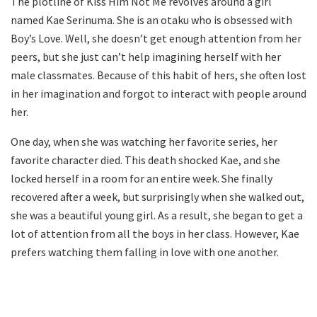
The plotline of Kiss Him Not Me revolves around a girl
named Kae Serinuma. She is an otaku who is obsessed with
Boy’s Love. Well, she doesn’t get enough attention from her
peers, but she just can’t help imagining herself with her
male classmates. Because of this habit of hers, she often lost
in her imagination and forgot to interact with people around
her.
One day, when she was watching her favorite series, her
favorite character died. This death shocked Kae, and she
locked herself in a room for an entire week. She finally
recovered after a week, but surprisingly when she walked out,
she was a beautiful young girl. As a result, she began to get a
lot of attention from all the boys in her class. However, Kae
prefers watching them falling in love with one another.