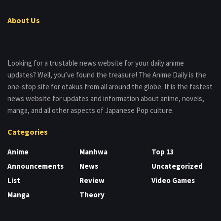
About Us
Looking for a trustable news website for your daily anime
updates? Well, you’ve found the treasure! The Anime Daily is the
one-stop site for otakus from all around the globe. It is the fastest
news website for updates and information about anime, novels,
manga, and all other aspects of Japanese Pop culture.
Categories
Anime
Manhwa
Top 13
Announcements
News
Uncategorized
List
Review
Video Games
Manga
Theory