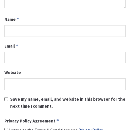
Name
*
Email
*
Website
Save my name, email, and website in this browser for the
next time I comment.
Privacy Policy Agreement
*