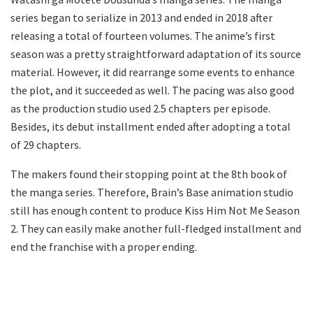
series began to serialize in 2013 and ended in 2018 after
releasing a total of fourteen volumes. The anime’s first
season was a pretty straightforward adaptation of its source
material. However, it did rearrange some events to enhance
the plot, and it succeeded as well. The pacing was also good
as the production studio used 2.5 chapters per episode.
Besides, its debut installment ended after adopting a total
of 29 chapters.
The makers found their stopping point at the 8th book of
the manga series. Therefore, Brain’s Base animation studio
still has enough content to produce Kiss Him Not Me Season
2. They can easily make another full-fledged installment and
end the franchise with a proper ending.