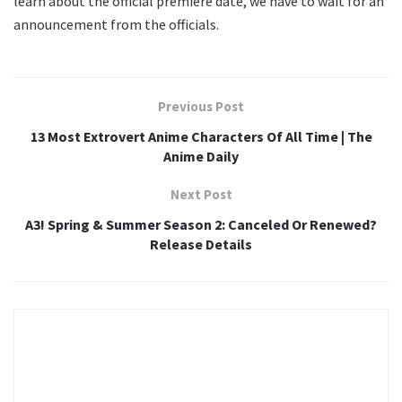
learn about the official premiere date, we have to wait for an
announcement from the officials.
Previous Post
13 Most Extrovert Anime Characters Of All Time | The
Anime Daily
Next Post
A3! Spring & Summer Season 2: Canceled Or Renewed?
Release Details