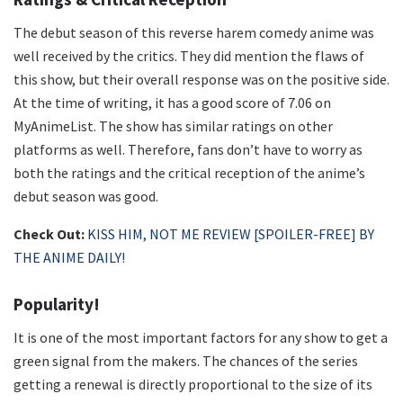
The debut season of this reverse harem comedy anime was
well received by the critics. They did mention the flaws of
this show, but their overall response was on the positive side.
At the time of writing, it has a good score of 7.06 on
MyAnimeList. The show has similar ratings on other
platforms as well. Therefore, fans don’t have to worry as
both the ratings and the critical reception of the anime’s
debut season was good.
Check Out:
KISS HIM, NOT ME REVIEW [SPOILER-FREE] BY
THE ANIME DAILY!
Popularity!
It is one of the most important factors for any show to get a
green signal from the makers. The chances of the series
getting a renewal is directly proportional to the size of its