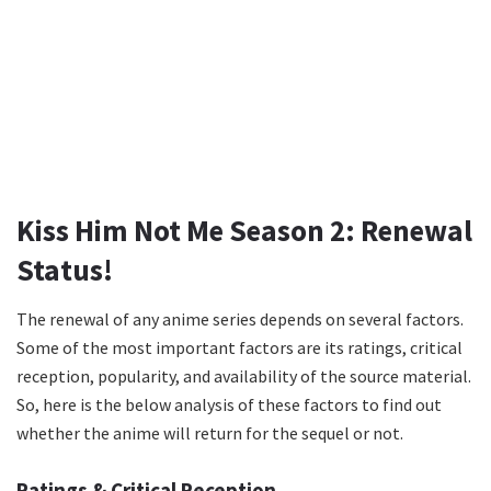
Kiss Him Not Me Season 2: Renewal
Status!
The renewal of any anime series depends on several factors.
Some of the most important factors are its ratings, critical
reception, popularity, and availability of the source material.
So, here is the below analysis of these factors to find out
whether the anime will return for the sequel or not.
Ratings & Critical Reception