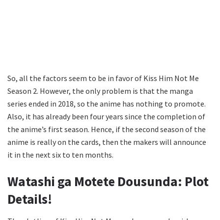
So, all the factors seem to be in favor of Kiss Him Not Me
Season 2. However, the only problem is that the manga
series ended in 2018, so the anime has nothing to promote.
Also, it has already been four years since the completion of
the anime’s first season. Hence, if the second season of the
anime is really on the cards, then the makers will announce
it in the next six to ten months.
Watashi ga Motete Dousunda: Plot
Details!