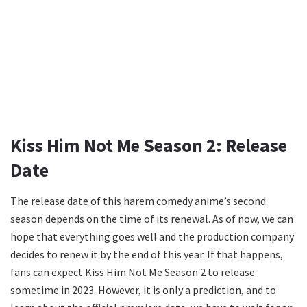
Kiss Him Not Me Season 2: Release
Date
The release date of this harem comedy anime’s second
season depends on the time of its renewal. As of now, we can
hope that everything goes well and the production company
decides to renew it by the end of this year. If that happens,
fans can expect Kiss Him Not Me Season 2 to release
sometime in 2023. However, it is only a prediction, and to