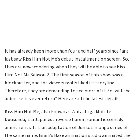
It has already been more than four and half years since fans
last saw Kiss Him Not Me’s debut installment on screen. So,
they are now wondering when they will be able to see Kiss
Him Not Me Season 2. The first season of this show was a
blockbuster, and the viewers really liked its storyline.
Therefore, they are demanding to see more of it. So, will the
anime series ever return? Here are all the latest details.
Kiss Him Not Me, also known as Watashi ga Motete
Dousunda, is a Japanese reverse harem romantic comedy
anime series. It is an adaptation of Junko’s manga series of
the same name. Brain’s Base animation studio animated the