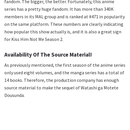
fandom. The bigger, the better. Fortunately, this anime
series has a pretty huge fandom. It has more than 340K
members in its MAL group and is ranked at #471 in popularity
on the same platform. These numbers are clearly indicating
how popular this show actually is, and it is also a great sign
for Kiss Him Not Me Season 2.
Availability Of The Source Material!
As previously mentioned, the first season of the anime series
only used eight volumes, and the manga series has a total of
14 books. Therefore, the production company has enough
source material to make the sequel of Watashi ga Motete
Dousunda.