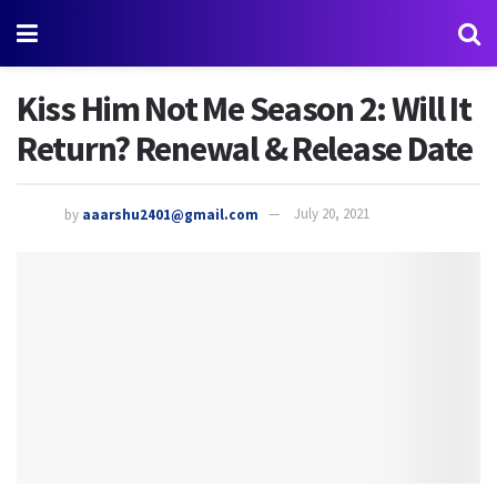
Kiss Him Not Me Season 2: Will It
Return? Renewal & Release Date
by
aaarshu2401@gmail.com
July 20, 2021