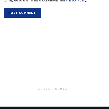
I agree to the Terms & Conditions and
Privacy Policy
.
ADVERTISEMENT