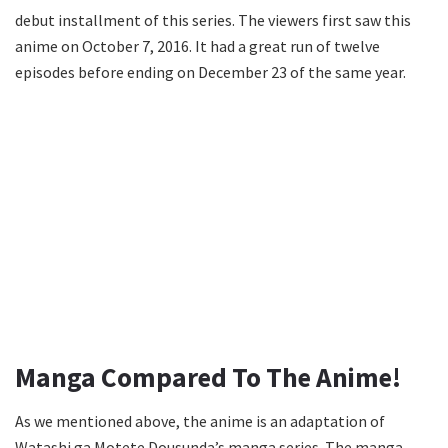
debut installment of this series. The viewers first saw this
anime on October 7, 2016. It had a great run of twelve
episodes before ending on December 23 of the same year.
Manga Compared To The Anime!
As we mentioned above, the anime is an adaptation of
Watashi ga Motete Dousunda’s manga series. The manga