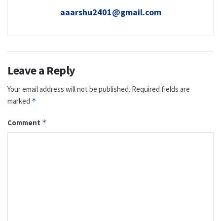
aaarshu2401@gmail.com
Leave a Reply
Your email address will not be published.
Required fields are
marked
*
Comment
*