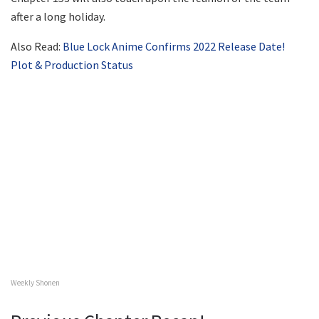
after a long holiday.
Also Read:
Blue Lock Anime Confirms 2022 Release Date!
Plot & Production Status
Weekly Shonen