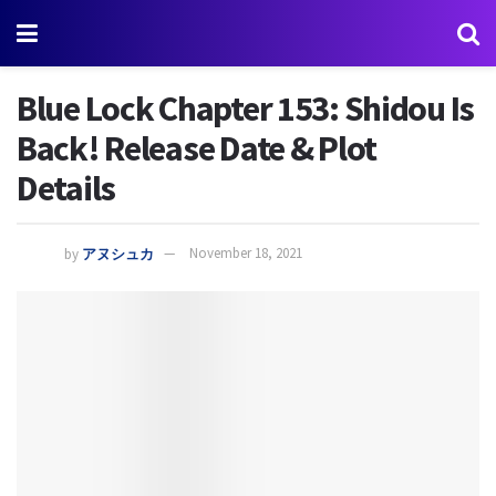
Blue Lock Chapter 153: Shidou Is
Back! Release Date & Plot
Details
by
アヌシュカ
November 18, 2021