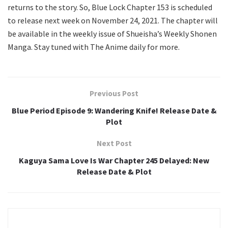
returns to the story. So, Blue Lock Chapter 153 is scheduled
to release next week on November 24, 2021. The chapter will
be available in the weekly issue of Shueisha’s Weekly Shonen
Manga. Stay tuned with The Anime daily for more.
Previous Post
Blue Period Episode 9: Wandering Knife! Release Date &
Plot
Next Post
Kaguya Sama Love Is War Chapter 245 Delayed: New
Release Date & Plot