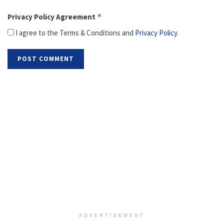
Privacy Policy Agreement
*
I agree to the Terms & Conditions and
Privacy Policy
.
ADVERTISEMENT