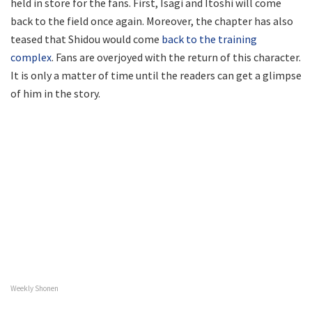
held in store for the fans. First, Isagi and Itoshi will come
back to the field once again. Moreover, the chapter has also
teased that Shidou would come
back to the training
complex
. Fans are overjoyed with the return of this character.
It is only a matter of time until the readers can get a glimpse
of him in the story.
Weekly Shonen