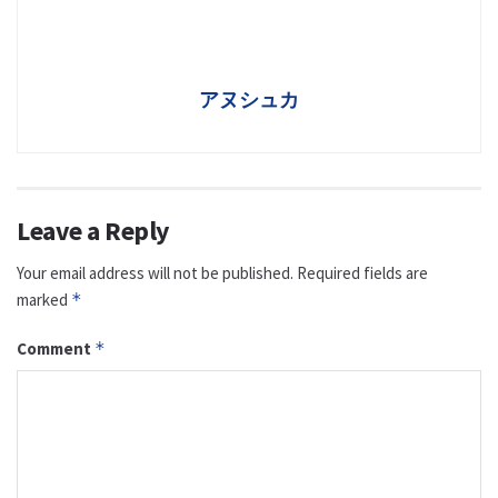
アヌシュカ
Leave a Reply
Your email address will not be published.
Required fields are
marked
*
Comment
*