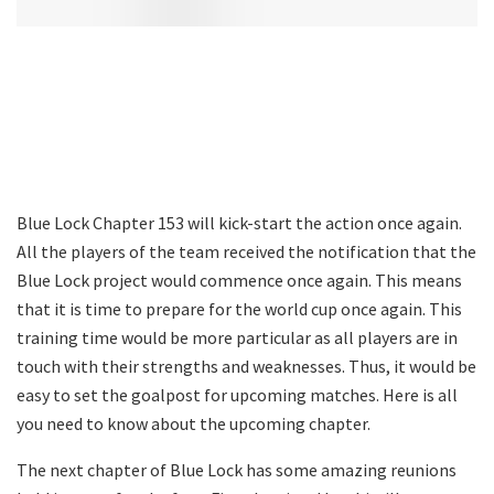
Blue Lock Chapter 153 will kick-start the action once again.
All the players of the team received the notification that the
Blue Lock project would commence once again. This means
that it is time to prepare for the world cup once again. This
training time would be more particular as all players are in
touch with their strengths and weaknesses. Thus, it would be
easy to set the goalpost for upcoming matches. Here is all
you need to know about the upcoming chapter.
The next chapter of Blue Lock has some amazing reunions