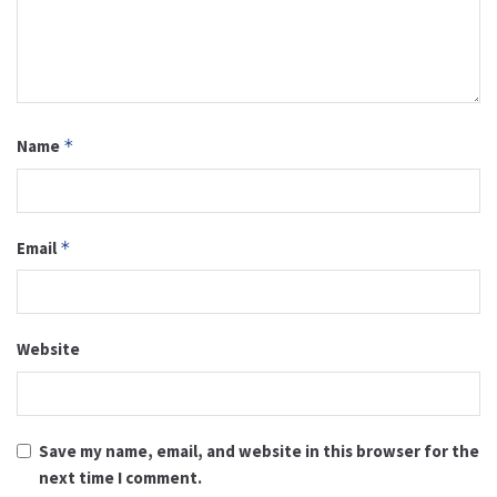
Name
*
Email
*
Website
Save my name, email, and website in this browser for the
next time I comment.