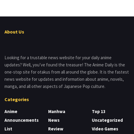
About Us
Looking for a trustable news website for your daily anime
updates? Well, you’ve found the treasure! The Anime Daily is the
one-stop site for otakus from all around the globe. It is the fastest
news website for updates and information about anime, novels,
manga, and all other aspects of Japanese Pop culture.
Categories
Anime
Manhwa
Top 13
Announcements
News
Uncategorized
List
Review
Video Games