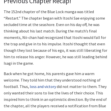
Previous Chapter Recap!
The 152nd chapter of the Blue Lock manga was titled
“Restart.” The chapter began with Itoshi Sae enjoying some
secluded time at the seashore. Even on his day off, he was
thinking about his last match. During the match’s final
moments, Nii-chan had recognized that Itoshi would fall for
the trap and give in to his impulse. Itoshi thought that even
though they lost because of his ego, it was still liberating for
him to release his anger. However, he was still leading behind
Isagi in the game.
Back when he got home, his parents gave him a warm
welcome. They told him that they understood nothing of
football. Thus,
loss and victory
did not matter to them. They
only wanted their sons to live the lives of their choice. This
inspired him to think in an optimistic direction. By the end of
the chapter, all the players received a notification from Blue