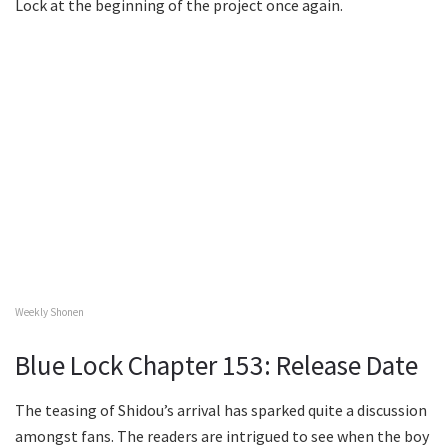
Lock at the beginning of the project once again.
Weekly Shonen
Blue Lock Chapter 153: Release Date
The teasing of Shidou’s arrival has sparked quite a discussion
amongst fans. The readers are intrigued to see when the boy