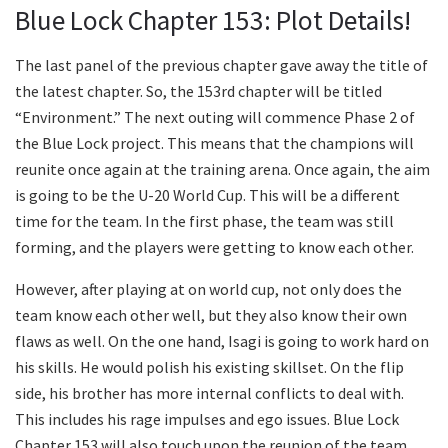
Blue Lock Chapter 153: Plot Details!
The last panel of the previous chapter gave away the title of
the latest chapter. So, the 153rd chapter will be titled
“Environment.” The next outing will commence Phase 2 of
the Blue Lock project. This means that the champions will
reunite once again at the training arena. Once again, the aim
is going to be the U-20 World Cup. This will be a different
time for the team. In the first phase, the team was still
forming, and the players were getting to know each other.
However, after playing at on world cup, not only does the
team know each other well, but they also know their own
flaws as well. On the one hand, Isagi is going to work hard on
his skills. He would polish his existing skillset. On the flip
side, his brother has more internal conflicts to deal with.
This includes his rage impulses and ego issues. Blue Lock
Chapter 153 will also touch upon the reunion of the team