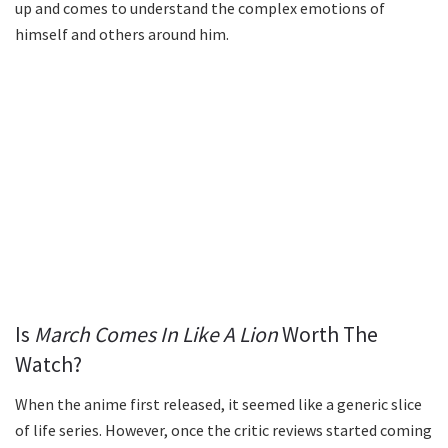
up and comes to understand the complex emotions of
himself and others around him.
Is
March Comes In Like A Lion
Worth The
Watch?
When the anime first released, it seemed like a generic slice
of life series. However, once the critic reviews started coming