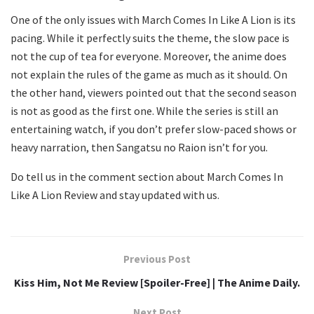
One of the only issues with March Comes In Like A Lion is its
pacing. While it perfectly suits the theme, the slow pace is
not the cup of tea for everyone. Moreover, the anime does
not explain the rules of the game as much as it should. On
the other hand, viewers pointed out that the second season
is not as good as the first one. While the series is still an
entertaining watch, if you don’t prefer slow-paced shows or
heavy narration, then Sangatsu no Raion isn’t for you.
Do tell us in the comment section about March Comes In
Like A Lion Review and stay updated with us.
Previous Post
Kiss Him, Not Me Review [Spoiler-Free] | The Anime Daily.
Next Post