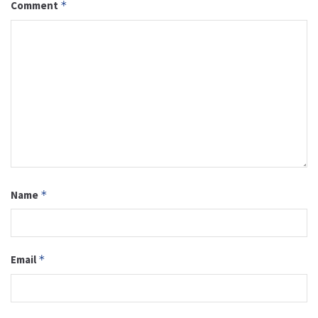
Comment
*
Name
*
Email
*