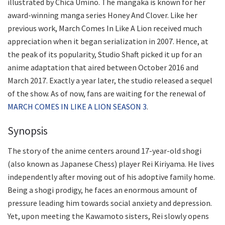
illustrated by Chica Umino. The mangaka is known for her
award-winning manga series Honey And Clover. Like her
previous work, March Comes In Like A Lion received much
appreciation when it began serialization in 2007. Hence, at
the peak of its popularity, Studio Shaft picked it up for an
anime adaptation that aired between October 2016 and
March 2017. Exactly a year later, the studio released a sequel
of the show. As of now, fans are waiting for the renewal of
MARCH COMES IN LIKE A LION SEASON 3
.
Synopsis
The story of the anime centers around 17-year-old shogi
(also known as Japanese Chess) player Rei Kiriyama. He lives
independently after moving out of his adoptive family home.
Being a shogi prodigy, he faces an enormous amount of
pressure leading him towards social anxiety and depression.
Yet, upon meeting the Kawamoto sisters, Rei slowly opens