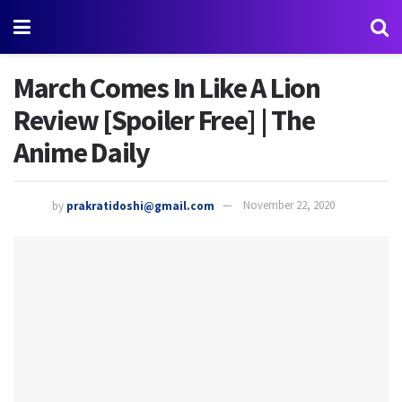
March Comes In Like A Lion
Review [Spoiler Free] | The
Anime Daily
by
prakratidoshi@gmail.com
November 22, 2020