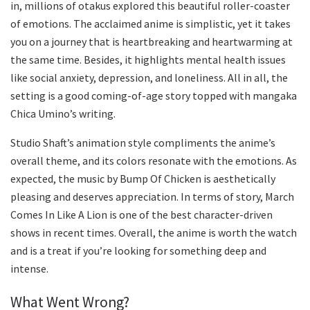
in, millions of otakus explored this beautiful roller-coaster
of emotions. The acclaimed anime is simplistic, yet it takes
you on a journey that is heartbreaking and heartwarming at
the same time. Besides, it highlights mental health issues
like social anxiety, depression, and loneliness. All in all, the
setting is a good coming-of-age story topped with mangaka
Chica Umino’s writing.
Studio Shaft’s animation style compliments the anime’s
overall theme, and its colors resonate with the emotions. As
expected, the music by Bump Of Chicken is aesthetically
pleasing and deserves appreciation. In terms of story, March
Comes In Like A Lion is one of the best character-driven
shows in recent times. Overall, the anime is worth the watch
and is a treat if you’re looking for something deep and
intense.
What Went Wrong?