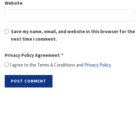
Website
Save my name, email, and website in this browser for the
next time I comment.
Privacy Policy Agreement
*
I agree to the Terms & Conditions and
Privacy Policy
.