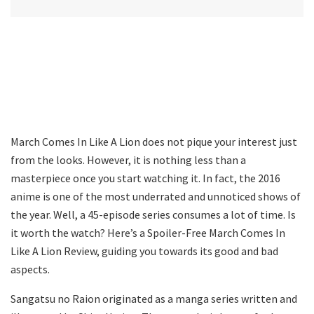
March Comes In Like A Lion does not pique your interest just
from the looks. However, it is nothing less than a
masterpiece once you start watching it. In fact, the 2016
anime is one of the most underrated and unnoticed shows of
the year. Well, a 45-episode series consumes a lot of time. Is
it worth the watch? Here’s a Spoiler-Free March Comes In
Like A Lion Review, guiding you towards its good and bad
aspects.
Sangatsu no Raion originated as a manga series written and