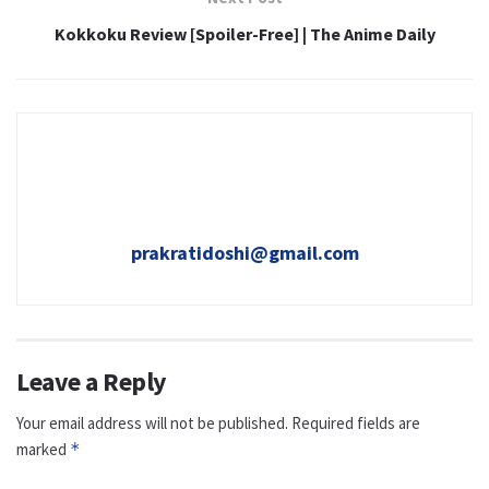
Kokkoku Review [Spoiler-Free] | The Anime Daily
prakratidoshi@gmail.com
Leave a Reply
Your email address will not be published.
Required fields are
marked
*