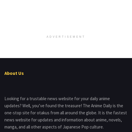
ADVERTISEMENT
About Us
Looking for a trustable news website for your daily anime
updates? Well, you’ve found the treasure! The Anime Daily is the
one-stop site for otakus from all around the globe. It is the fastest
news website for updates and information about anime, novels,
manga, and all other aspects of Japanese Pop culture.