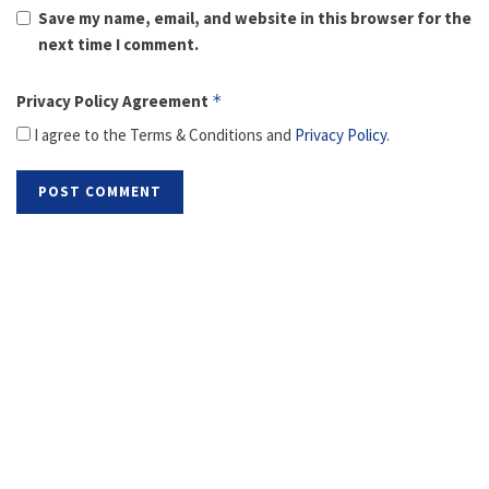
Save my name, email, and website in this browser for the
next time I comment.
Privacy Policy Agreement
*
I agree to the Terms & Conditions and
Privacy Policy
.