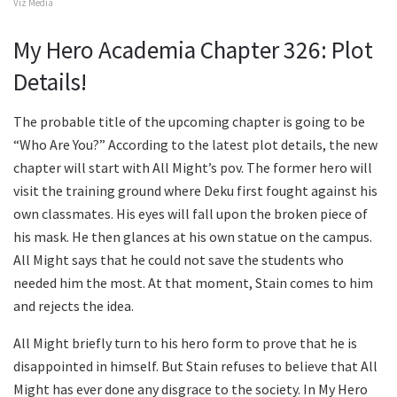
Viz Media
My Hero Academia Chapter 326: Plot
Details!
The probable title of the upcoming chapter is going to be
“Who Are You?” According to the latest plot details, the new
chapter will start with All Might’s pov. The former hero will
visit the training ground where Deku first fought against his
own classmates. His eyes will fall upon the broken piece of
his mask. He then glances at his own statue on the campus.
All Might says that he could not save the students who
needed him the most. At that moment, Stain comes to him
and rejects the idea.
All Might briefly turn to his hero form to prove that he is
disappointed in himself. But Stain refuses to believe that All
Might has ever done any disgrace to the society. In My Hero