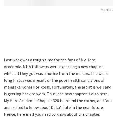
Viz Media
Last week was a tough time for the fans of My Hero
Academia. MHA followers were expecting a new chapter,
while all they got was a notice from the makers. The week-
long hiatus was a result of the poor health conditions of
mangaka Kohei Horikoshi. Fortunately, the artist is well and
is getting back to work. Thus, the new chapter is also here.
My Hero Academia Chapter 326 is around the corner, and fans
are excited to know about Deku’s fate in the near future.
Hence, here is all you need to know about the chapter.