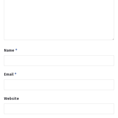
Name
*
Email
*
Website