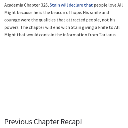
Academia Chapter 326,
Stain will declare that
people love All
Might because he is the beacon of hope. His smile and
courage were the qualities that attracted people, not his
powers. The chapter will end with Stain giving a knife to All
Might that would contain the information from Tartarus.
Previous Chapter Recap!