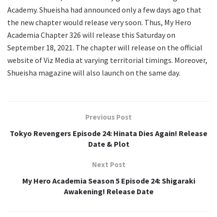
Academy. Shueisha had announced only a few days ago that
the new chapter would release very soon. Thus, My Hero
Academia Chapter 326 will release this Saturday on
September 18, 2021. The chapter will release on the official
website of Viz Media at varying territorial timings. Moreover,
Shueisha magazine will also launch on the same day.
Previous Post
Tokyo Revengers Episode 24: Hinata Dies Again! Release
Date & Plot
Next Post
My Hero Academia Season 5 Episode 24: Shigaraki
Awakening! Release Date