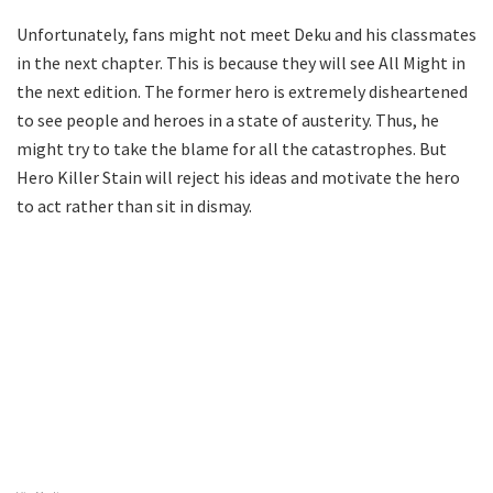
Unfortunately, fans might not meet Deku and his classmates
in the next chapter. This is because they will see All Might in
the next edition. The former hero is extremely disheartened
to see people and heroes in a state of austerity. Thus, he
might try to take the blame for all the catastrophes. But
Hero Killer Stain will reject his ideas and motivate the hero
to act rather than sit in dismay.