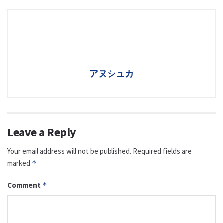
アヌシュカ
Leave a Reply
Your email address will not be published.
Required fields are
marked
*
Comment
*