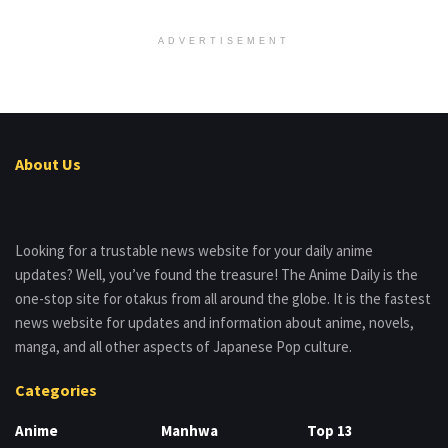
ADVERTISEMENT
About Us
Looking for a trustable news website for your daily anime
updates? Well, you’ve found the treasure! The Anime Daily is the
one-stop site for otakus from all around the globe. It is the fastest
news website for updates and information about anime, novels,
manga, and all other aspects of Japanese Pop culture.
Categories
Anime
Manhwa
Top 13