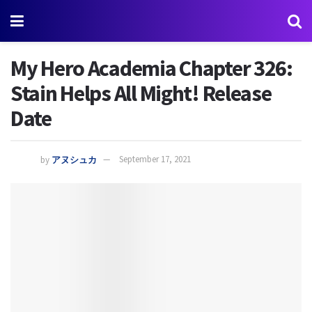
My Hero Academia Chapter 326:
Stain Helps All Might! Release
Date
by
アヌシュカ
September 17, 2021