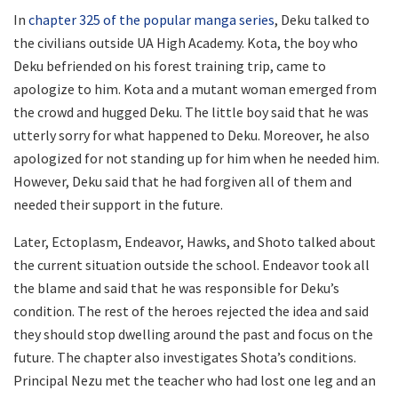
In
chapter 325 of the popular manga series
, Deku talked to
the civilians outside UA High Academy. Kota, the boy who
Deku befriended on his forest training trip, came to
apologize to him. Kota and a mutant woman emerged from
the crowd and hugged Deku. The little boy said that he was
utterly sorry for what happened to Deku. Moreover, he also
apologized for not standing up for him when he needed him.
However, Deku said that he had forgiven all of them and
needed their support in the future.
Later, Ectoplasm, Endeavor, Hawks, and Shoto talked about
the current situation outside the school. Endeavor took all
the blame and said that he was responsible for Deku’s
condition. The rest of the heroes rejected the idea and said
they should stop dwelling around the past and focus on the
future. The chapter also investigates Shota’s conditions.
Principal Nezu met the teacher who had lost one leg and an