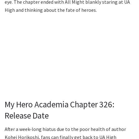
eye. The chapter ended with All Might blankly staring at UA
High and thinking about the fate of heroes.
My Hero Academia Chapter 326:
Release Date
After a week-long hiatus due to the poor health of author
Kohei Horikoshi, fans can finally get back to UA High