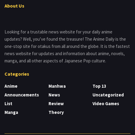
About Us
Looking for a trustable news website for your daily anime
updates? Well, you’ve found the treasure! The Anime Daily is the
one-stop site for otakus from all around the globe. It is the fastest
news website for updates and information about anime, novels,
manga, and all other aspects of Japanese Pop culture.
Categories
Anime
Manhwa
Top 13
Announcements
News
Uncategorized
List
Review
Video Games
Manga
Theory