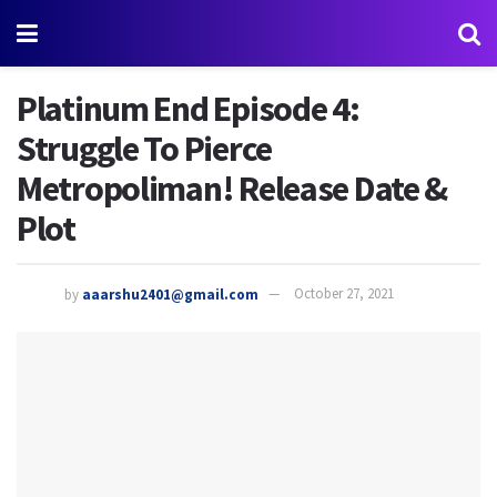
Platinum End Episode 4:
Struggle To Pierce
Metropoliman! Release Date &
Plot
by
aaarshu2401@gmail.com
October 27, 2021