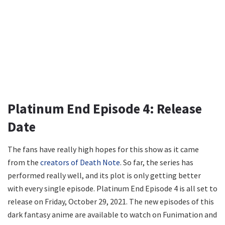
Platinum End Episode 4: Release
Date
The fans have really high hopes for this show as it came
from the
creators of Death Note
. So far, the series has
performed really well, and its plot is only getting better
with every single episode. Platinum End Episode 4 is all set to
release on Friday, October 29, 2021. The new episodes of this
dark fantasy anime are available to watch on Funimation and