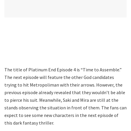
The title of Platinum End Episode 4 is “Time to Assemble.”
The next episode will feature the other God candidates
trying to hit Metropoliman with their arrows. However, the
previous episode already revealed that they wouldn’t be able
to pierce his suit. Meanwhile, Saki and Mira are still at the
stands observing the situation in front of them. The fans can
expect to see some new characters in the next episode of
this dark fantasy thriller.