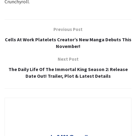
Crunchyroll.
Previous Post
Cells At Work Platelets Creator’s New Manga Debuts This
November!
Next Post
The Daily Life Of The Immortal King Season 2: Release
Date Out! Trailer, Plot & Latest Details