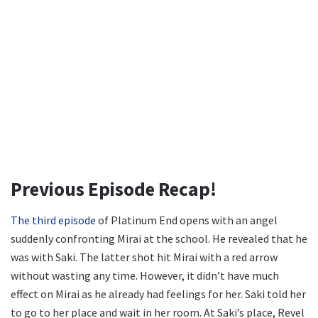
Previous Episode Recap!
The third episode
of Platinum End opens with an angel
suddenly confronting Mirai at the school. He revealed that he
was with Saki. The latter shot hit Mirai with a red arrow
without wasting any time. However, it didn’t have much
effect on Mirai as he already had feelings for her. Saki told her
to go to her place and wait in her room. At Saki’s place, Revel