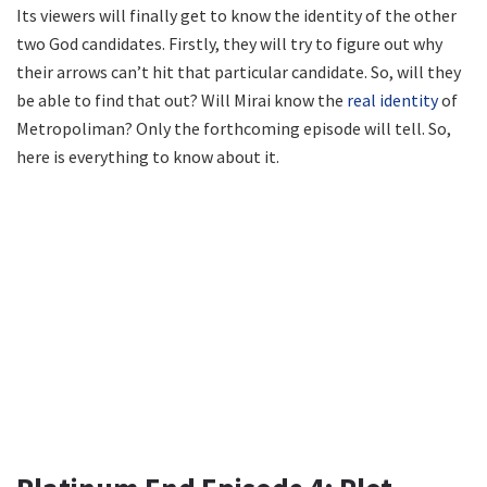
Its viewers will finally get to know the identity of the other
two God candidates. Firstly, they will try to figure out why
their arrows can’t hit that particular candidate. So, will they
be able to find that out? Will Mirai know the
real identity
of
Metropoliman? Only the forthcoming episode will tell. So,
here is everything to know about it.