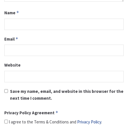
Name
*
Email
*
Website
Save my name, email, and website in this browser for the
next time I comment.
Privacy Policy Agreement
*
I agree to the Terms & Conditions and
Privacy Policy
.