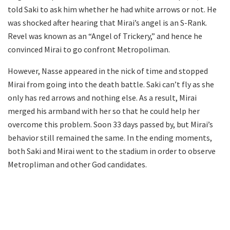
told Saki to ask him whether he had white arrows or not. He
was shocked after hearing that Mirai’s angel is an S-Rank.
Revel was known as an “Angel of Trickery,” and hence he
convinced Mirai to go confront Metropoliman.
However, Nasse appeared in the nick of time and stopped
Mirai from going into the death battle. Saki can’t fly as she
only has red arrows and nothing else. As a result, Mirai
merged his armband with her so that he could help her
overcome this problem. Soon 33 days passed by, but Mirai’s
behavior still remained the same. In the ending moments,
both Saki and Mirai went to the stadium in order to observe
Metropliman and other God candidates.