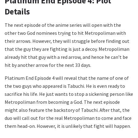
Platinum End Episode 4: Plot
Details
The next episode of the anime series will open with the
other two God nominees trying to hit Metropoliman with
their arrows. However, they will struggle before finding out
that the guy they are fighting is just a decoy. Metropoliman
already hit that guy with a red arrow, and hence he can’t be
hit by another arrow for the next 33 days.
Platinum End Episode 4 will reveal that the name of one of
the two guys who appeared is Tabuchi. He is even ready to
sacrifice his life. He just wants to stop a sickening person like
Metropoliman from becoming a God. The next episode
might also feature the backstory of Tabuchi. After that, the
duo will call out for the real Metropoliman to come and face
them head-on. However, it is unlikely that fight will happen.