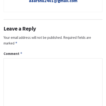
aaarshu2401@gmail.com
Leave a Reply
Your email address will not be published.
Required fields are
marked
*
Comment
*