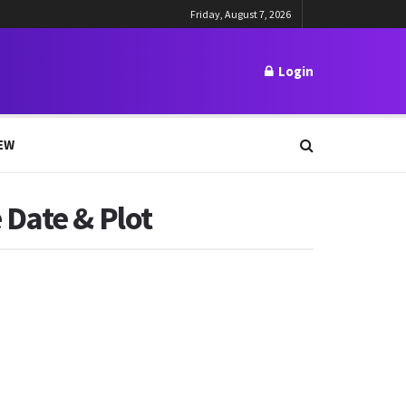
Friday, August 7, 2026
Login
EW
 Date & Plot