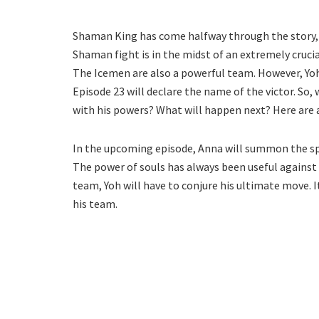
Shaman King has come halfway through the story, 
Shaman fight is in the midst of an extremely crucia
The Icemen are also a powerful team. However, Yoh
Episode 23 will declare the name of the victor. So,
with his powers? What will happen next? Here are a
In the upcoming episode, Anna will summon the spi
The power of souls has always been useful against
team, Yoh will have to conjure his ultimate move. I
his team.