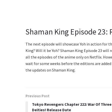
Shaman King Episode 23: 
The next episode will showcase Yoh in action for t
King? Will it be Yoh? Shaman King Episode 23 will r
all the episodes of the anime only on Netflix. Howe
wait for some weeks before the editions are added 
the updates on Shaman King.
Previous Post
Tokyo Revengers Chapter 222: War Of Three
Deities! Release Date