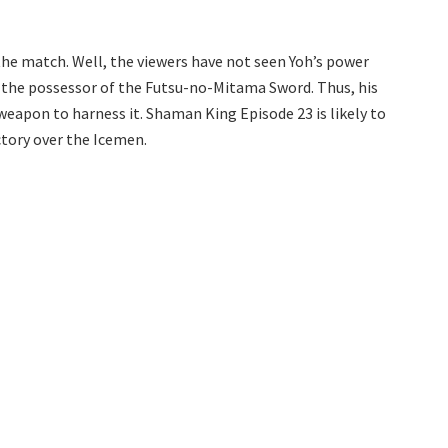
 the match. Well, the viewers have not seen Yoh’s power
 the possessor of the Futsu-no-Mitama Sword. Thus, his
weapon to harness it. Shaman King Episode 23 is likely to
ctory over the Icemen.