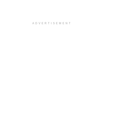
ADVERTISEMENT