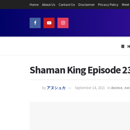
Home
About Us
Contact Us
Disclaimer
Privacy Policy
Meet
Shaman King Episode 23:
by
アヌシュカ
September 14, 2021
in
Anime
,
ne