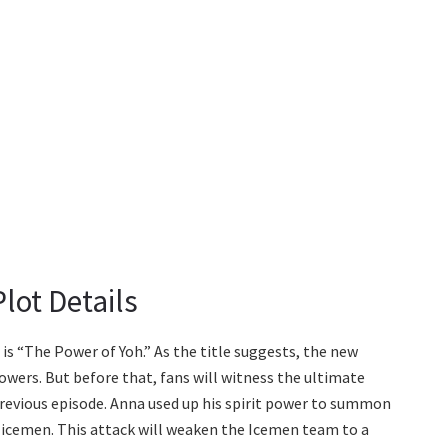
lot Details
s “The Power of Yoh.” As the title suggests, the new
powers. But before that, fans will witness the ultimate
previous episode. Anna used up his spirit power to summon
e icemen. This attack will weaken the Icemen team to a