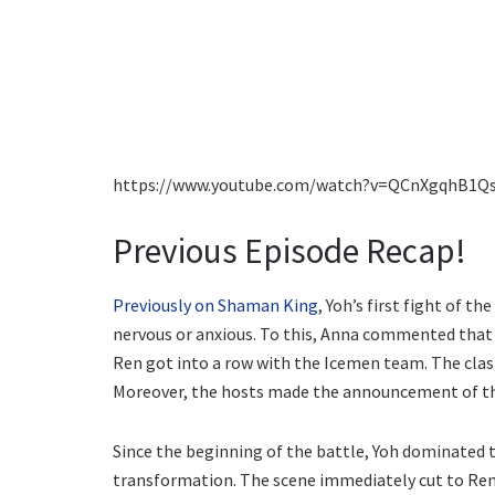
https://www.youtube.com/watch?v=QCnXgqhB1Q
Previous Episode Recap!
Previously on Shaman King
, Yoh’s first fight of 
nervous or anxious. To this, Anna commented that 
Ren got into a row with the Icemen team. The clas
Moreover, the hosts made the announcement of the
Since the beginning of the battle, Yoh dominated
transformation. The scene immediately cut to Ren,