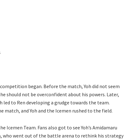
s
the competition began. Before the match, Yoh did not seem
he should not be overconfident about his powers. Later,
h led to Ren developing a grudge towards the team.
 match, and Yoh and the Icemen rushed to the field.
 the Icemen Team. Fans also got to see Yoh’s Amidamaru
 who went out of the battle arena to rethink his strategy