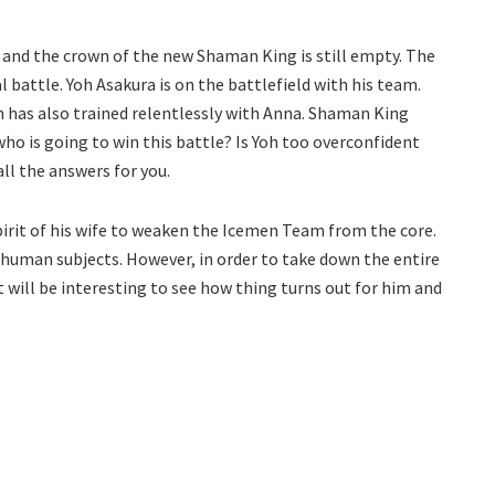
and the crown of the new Shaman King is still empty. The
l battle. Yoh Asakura is on the battlefield with his team.
 has also trained relentlessly with Anna. Shaman King
 who is going to win this battle? Is Yoh too overconfident
ll the answers for you.
rit of his wife to weaken the Icemen Team from the core.
 human subjects. However, in order to take down the entire
t will be interesting to see how thing turns out for him and