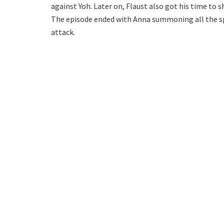
against Yoh. Later on, Flaust also got his time to 
The episode ended with Anna summoning all the sp
attack.