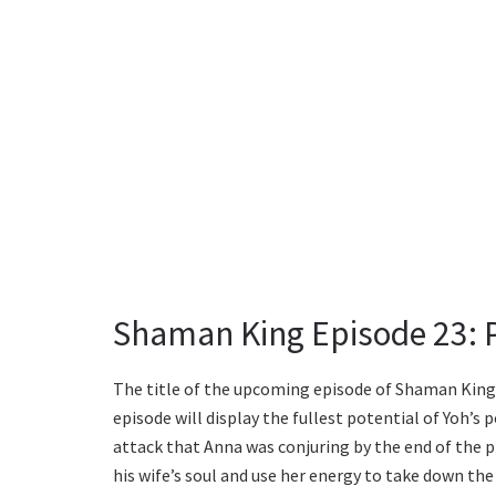
Shaman King Episode 23: P
The title of the upcoming episode of Shaman King i
episode will display the fullest potential of Yoh’s 
attack that Anna was conjuring by the end of the 
his wife’s soul and use her energy to take down th