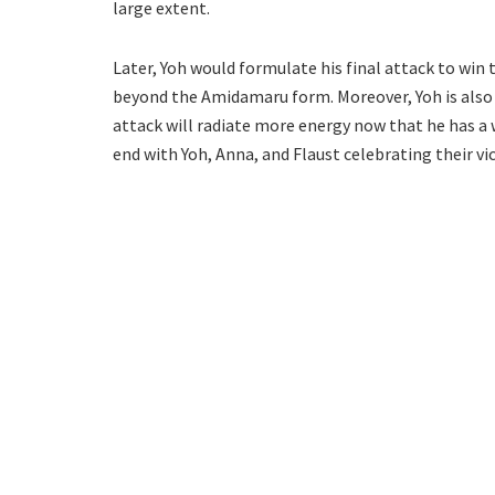
large extent.
Later, Yoh would formulate his final attack to win
beyond the Amidamaru form. Moreover, Yoh is also
attack will radiate more energy now that he has a 
end with Yoh, Anna, and Flaust celebrating their vi