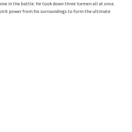
shine in the battle. He took down three Icemen all at once.
irit power from his surroundings to form the ultimate