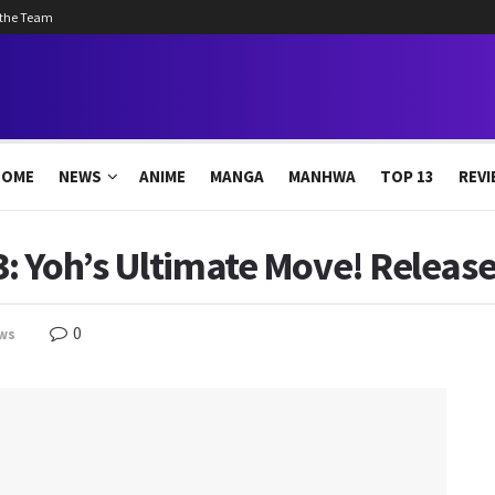
 the Team
HOME
NEWS
ANIME
MANGA
MANHWA
TOP 13
REVI
 Yoh’s Ultimate Move! Release
0
ws