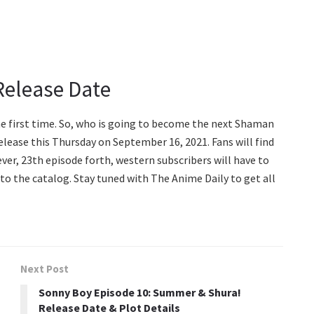
Release Date
he first time. So, who is going to become the next Shaman
elease this Thursday on September 16, 2021. Fans will find
ver, 23th episode forth, western subscribers will have to
to the catalog. Stay tuned with The Anime Daily to get all
Next Post
Sonny Boy Episode 10: Summer & Shura!
Release Date & Plot Details