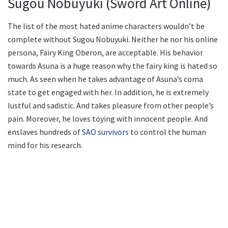
Sugou Nobuyuki (Sword Art Online)
The list of the most hated anime characters wouldn’t be
complete without Sugou Nobuyuki. Neither he nor his online
persona, Fairy King Oberon, are acceptable. His behavior
towards Asuna is a huge reason why the fairy king is hated so
much. As seen when he takes advantage of Asuna’s coma
state to get engaged with her. In addition, he is extremely
lustful and sadistic. And takes pleasure from other people’s
pain. Moreover, he loves toying with innocent people. And
enslaves hundreds of
SAO survivors
to control the human
mind for his research.