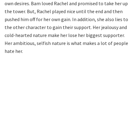
own desires. Bam loved Rachel and promised to take her up
the tower. But, Rachel played nice until the end and then
pushed him off for her own gain. In addition, she also lies to
the other character to gain their support. Her jealousy and
cold-hearted nature make her lose her biggest supporter.
Her ambitious, selfish nature is what makes a lot of people
hate her.