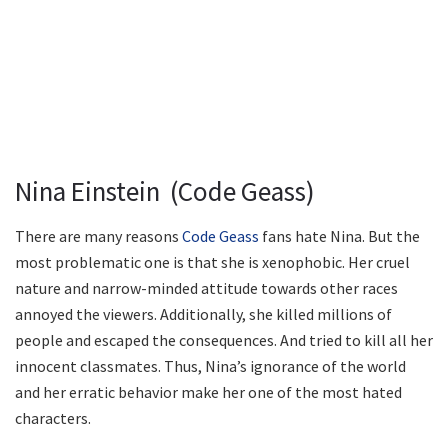
Nina Einstein (Code Geass)
There are many reasons
Code Geass
fans hate Nina. But the
most problematic one is that she is xenophobic. Her cruel
nature and narrow-minded attitude towards other races
annoyed the viewers. Additionally, she killed millions of
people and escaped the consequences. And tried to kill all her
innocent classmates. Thus, Nina’s ignorance of the world
and her erratic behavior make her one of the most hated
characters.