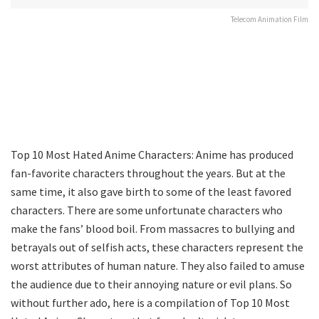
Telecom Animation Film
Top 10 Most Hated Anime Characters: Anime has produced
fan-favorite characters throughout the years. But at the
same time, it also gave birth to some of the least favored
characters. There are some unfortunate characters who
make the fans’ blood boil. From massacres to bullying and
betrayals out of selfish acts, these characters represent the
worst attributes of human nature. They also failed to amuse
the audience due to their annoying nature or evil plans. So
without further ado, here is a compilation of Top 10 Most