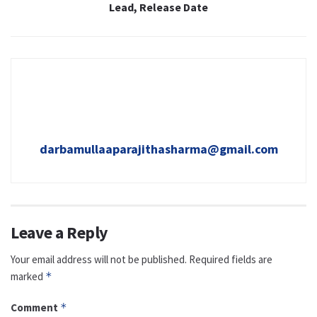
Lead, Release Date
darbamullaaparajithasharma@gmail.com
Leave a Reply
Your email address will not be published.
Required fields are
marked
*
Comment
*