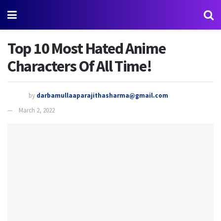
Top 10 Most Hated Anime
Characters Of All Time!
by
darbamullaaparajithasharma@gmail.com
March 2, 2022