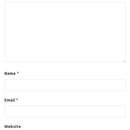
Name
*
Email
*
Website