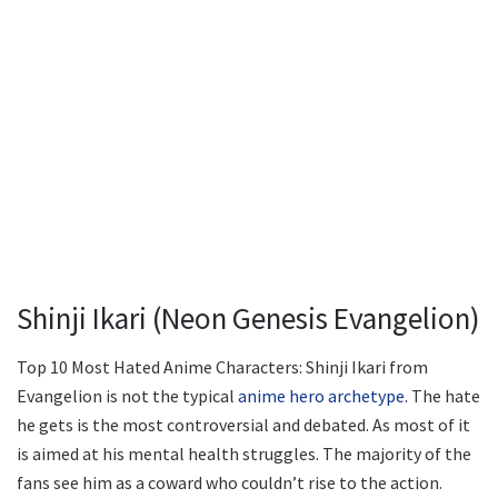
Shinji Ikari (Neon Genesis Evangelion)
Top 10 Most Hated Anime Characters: Shinji Ikari from
Evangelion is not the typical
anime hero archetype
. The hate
he gets is the most controversial and debated. As most of it
is aimed at his mental health struggles. The majority of the
fans see him as a coward who couldn’t rise to the action.