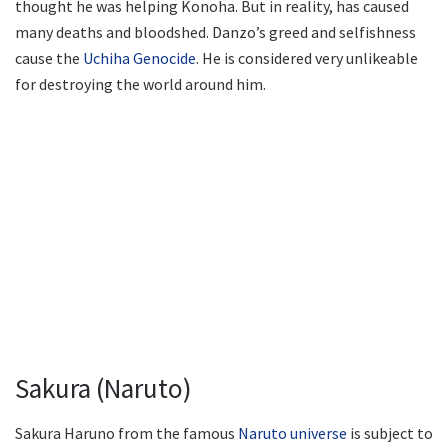
thought he was helping Konoha. But in reality, has caused
many deaths and bloodshed. Danzo’s greed and selfishness
cause the
Uchiha Genocide
. He is considered very unlikeable
for destroying the world around him.
Sakura (Naruto)
Sakura Haruno from the famous
Naruto universe
is subject to