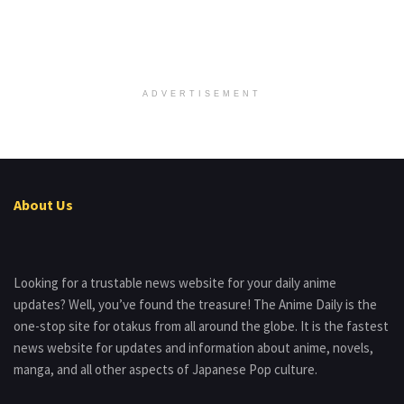
ADVERTISEMENT
About Us
Looking for a trustable news website for your daily anime
updates? Well, you’ve found the treasure! The Anime Daily is the
one-stop site for otakus from all around the globe. It is the fastest
news website for updates and information about anime, novels,
manga, and all other aspects of Japanese Pop culture.