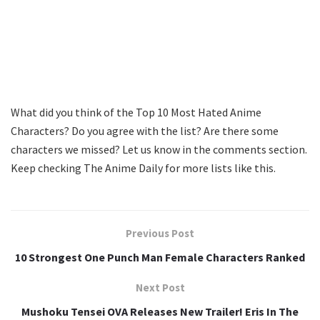
What did you think of the Top 10 Most Hated Anime
Characters? Do you agree with the list? Are there some
characters we missed? Let us know in the comments section.
Keep checking The Anime Daily for more lists like this.
Previous Post
10 Strongest One Punch Man Female Characters Ranked
Next Post
Mushoku Tensei OVA Releases New Trailer! Eris In The