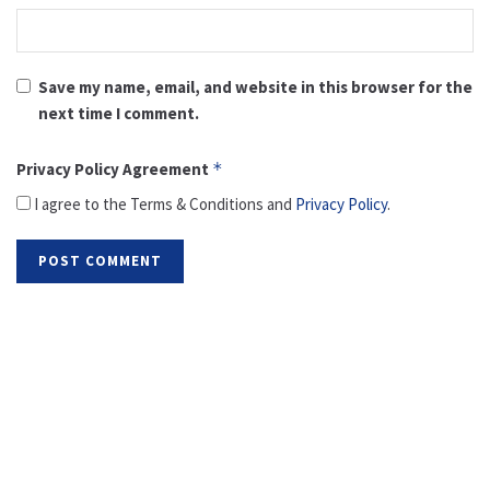
Save my name, email, and website in this browser for the
next time I comment.
Privacy Policy Agreement
*
I agree to the Terms & Conditions and
Privacy Policy
.