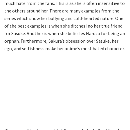
much hate from the fans. This is as she is often insensitive to
the others around her. There are many examples from the
series which show her bullying and cold-hearted nature. One
of the best examples is when she ditches Ino her true friend
for Sasuke. Another is when she belittles Naruto for being an
orphan. Furthermore, Sakura’s obsession over Sasuke, her
ego, and selfishness make her anime’s most hated character.