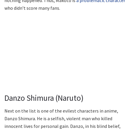
nothing happened. Thus, Makoto is
a problematic character
who didn’t score many fans.
Danzo Shimura (Naruto)
Next on the list is one of the evilest characters in anime,
Danzo Shimura. He is a selfish, violent man who killed
innocent lives for personal gain. Danzo, in his blind belief,