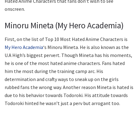
Hated Anime Characters that fans don’t wish to see
onscreen.
Minoru Mineta (My Hero Academia)
First, on the list of Top 10 Most Hated Anime Characters is
My Hero Academia
‘s Minoru Mineta. He is also known as the
U.A High’s biggest pervert. Though Mineta has his moments,
he is one of the most hated anime characters. Fans hated
him the most during the training camp arc. His
determination and crafty ways to sneak up on the girls
rubbed fans the wrong way. Another reason Mineta is hated is
due to his behavior towards Todoroki. His attitude towards
Todoroki hinted he wasn’t just a perv but arrogant too.