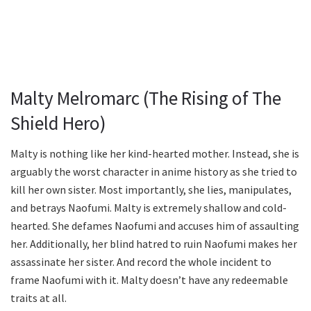
Malty Melromarc (The Rising of The
Shield Hero)
Malty is nothing like her kind-hearted mother. Instead, she is
arguably the worst character in anime history as she tried to
kill her own sister. Most importantly, she lies, manipulates,
and betrays Naofumi. Malty is extremely shallow and cold-
hearted. She defames Naofumi and accuses him of assaulting
her. Additionally, her blind hatred to ruin Naofumi makes her
assassinate her sister. And record the whole incident to
frame Naofumi with it. Malty doesn’t have any redeemable
traits at all.