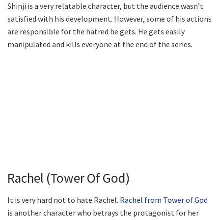
Shinji is a very relatable character, but the audience wasn’t
satisfied with his development. However, some of his actions
are responsible for the hatred he gets. He gets easily
manipulated and kills everyone at the end of the series.
Rachel (Tower Of God)
It is very hard not to hate Rachel.
Rachel from Tower of God
is another character who betrays the protagonist for her