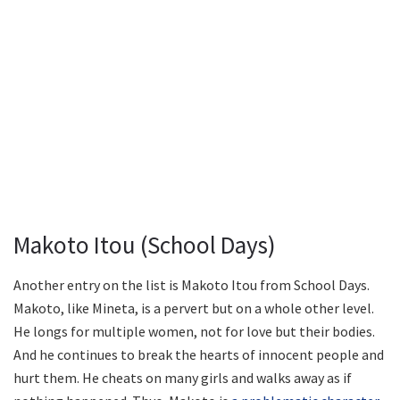
Makoto Itou (School Days)
Another entry on the list is Makoto Itou from School Days.
Makoto, like Mineta, is a pervert but on a whole other level.
He longs for multiple women, not for love but their bodies.
And he continues to break the hearts of innocent people and
hurt them. He cheats on many girls and walks away as if