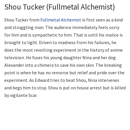
Shou Tucker (Fullmetal Alchemist)
Shou Tucker from
Fullmetal Alchemist
is first seen as a kind
and struggling man. The audience immediately feels sorry
for him and is sympathetic to him. That is until his malice is
brought to light. Driven to madness from his failures, he
does the most revolting experiment in the history of anime
television. He fuses his young daughter Nina and her dog
Alexander into a chimera to save his own skin. The breaking
point is when he has no remorse but relief and pride over the
experiment. As Edward tries to beat Shou, Nina intervenes
and begs him to stop. Shou is put on house arrest but is killed
by vigilante Scar.