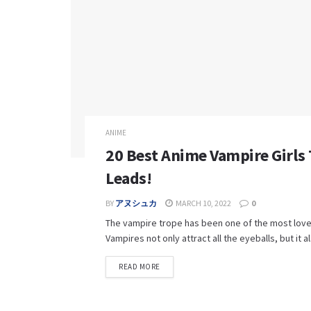
ANIME
20 Best Anime Vampire Girls
Leads!
BY
アヌシュカ
MARCH 10, 2022
0
The vampire trope has been one of the most love
Vampires not only attract all the eyeballs, but it al
READ MORE