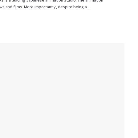
s is a leading Japanese animation studio. The animation
 and films. More importantly, despite being a...