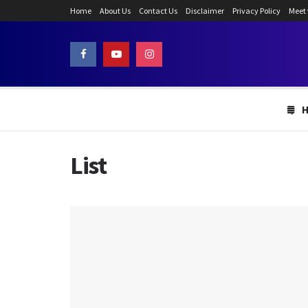
Home
About Us
Contact Us
Disclaimer
Privacy Policy
Meet
List