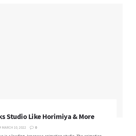
s Studio Like Horimiya & More
MARCH 10, 2022
0