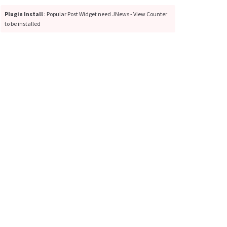
Plugin Install
: Popular Post Widget need JNews - View Counter
to be installed