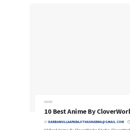
ANIME
10 Best Anime By CloverWork
BY
DARBAMULLAAPARAJITHASHARMA@GMAIL.COM