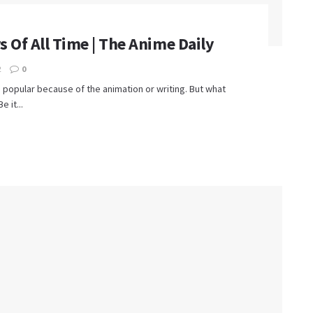
 Of All Time | The Anime Daily
2
0
is popular because of the animation or writing. But what
 it...