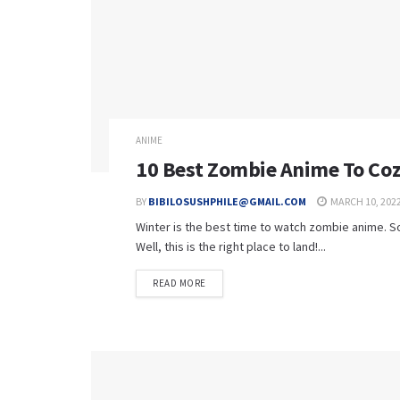
ANIME
10 Best Zombie Anime To Coz
BY
BIBILOSUSHPHILE@GMAIL.COM
MARCH 10, 202
Winter is the best time to watch zombie anime. So
Well, this is the right place to land!...
READ MORE