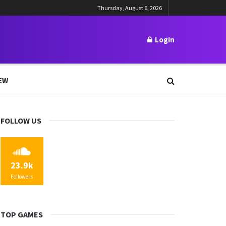
Thursday, August 6, 2026
Login
EW
FOLLOW US
23.9k
Followers
TOP GAMES