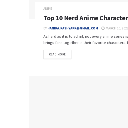
ANIME
Top 10 Nerd Anime Characters
BY
HANIKA.KASHYAPK@GMAIL.COM
MARCH 10, 202
As hard as it is to admit, not every anime series 
brings fans together is their favorite characters. Be
READ MORE