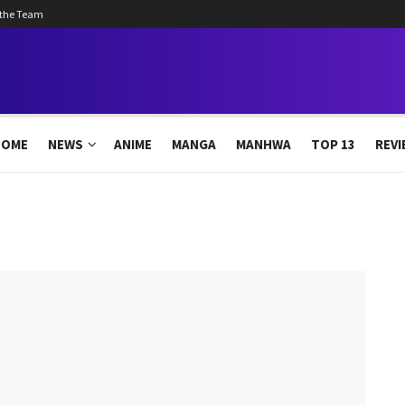
 the Team
HOME
NEWS
ANIME
MANGA
MANHWA
TOP 13
REVI