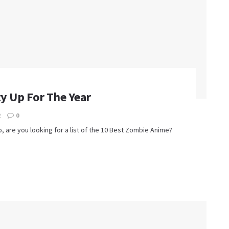
y Up For The Year
2
0
, are you looking for a list of the 10 Best Zombie Anime?