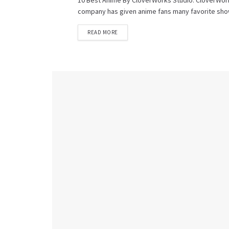
10 Best Anime By CloverWorks Studio: CloverWork
company has given anime fans many favorite shows
READ MORE