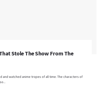
 That Stole The Show From The
d and watched anime tropes of all time. The characters of
so...