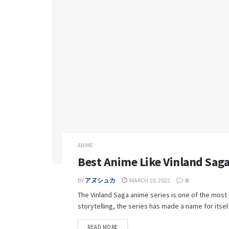
ANIME
Best Anime Like Vinland Saga
BY
アヌシュカ
MARCH 10, 2022
0
The Vinland Saga anime series is one of the most 
storytelling, the series has made a name for itself 
READ MORE