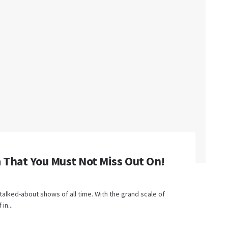
 That You Must Not Miss Out On!
talked-about shows of all time. With the grand scale of
in...