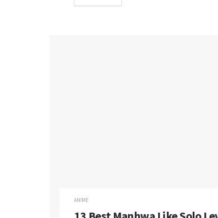
ANIME
13 Best Manhwa Like Solo Leve