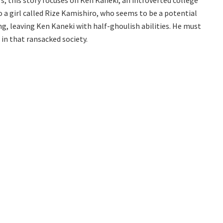
 a girl called Rize Kamishiro, who seems to be a potential
ng, leaving Ken Kaneki with half-ghoulish abilities. He must
in that ransacked society.