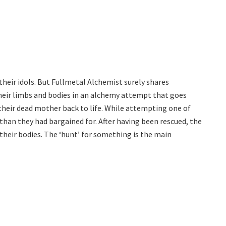
d their idols. But Fullmetal Alchemist surely shares
heir limbs and bodies in an alchemy attempt that goes
their dead mother back to life. While attempting one of
han they had bargained for. After having been rescued, the
e their bodies. The ‘hunt’ for something is the main