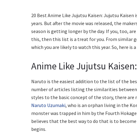
20 Best Anime Like Jujutsu Kaisen: Jujutsu Kaisen 
years. But after the movie was released, the makers
season is getting longer by the day. If you, too, are
this, then this list is a treat for you. From similar
which you are likely to watch this year. So, here is 
Anime Like Jujutsu Kaisen
Naruto is the easiest addition to the list of the bes
number of articles listing the similarities between
styles to the basic concept of the story, there are
Naruto Uzumaki
, who is an orphan living in the K
monster was trapped in him by the Fourth Hokage.
believes that the best way to do that is to becom
begins.