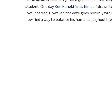
student. One day
Ken Kaneki finds himself
drawn to
love interest. However, the date goes horribly wro
now find a way to balance his human and ghoul life 