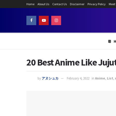
Home
About Us
Contact Us
Disclaimer
Privacy Policy
Meet
20 Best Anime Like Juju
by
アヌシュカ
February 4, 2022
in
Anime
,
List
,