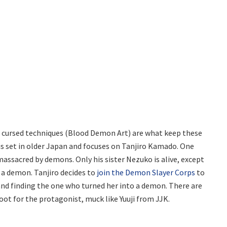
 cursed techniques (Blood Demon Art) are what keep these
 is set in older Japan and focuses on Tanjiro Kamado. One
massacred by demons. Only his sister Nezuko is alive, except
 a demon. Tanjiro decides to
join the Demon Slayer Corps
to
 and finding the one who turned her into a demon. There are
ot for the protagonist, muck like Yuuji from JJK.