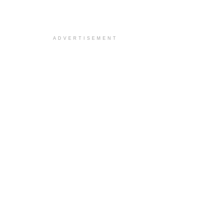
ADVERTISEMENT