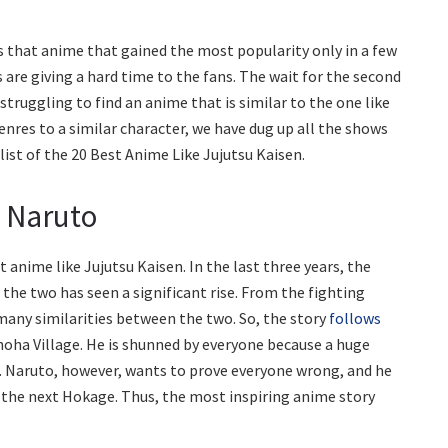
is that anime that gained the most popularity only in a few
 are giving a hard time to the fans. The wait for the second
 struggling to find an anime that is similar to the one like
 genres to a similar character, we have dug up all the shows
a list of the 20 Best Anime Like Jujutsu Kaisen.
: Naruto
t anime like Jujutsu Kaisen. In the last three years, the
 the two has seen a significant rise. From the fighting
 many similarities between the two. So, the story
follows
onoha Village. He is shunned by everyone because a huge
 Naruto, however, wants to prove everyone wrong, and he
e the next Hokage. Thus, the most inspiring anime story