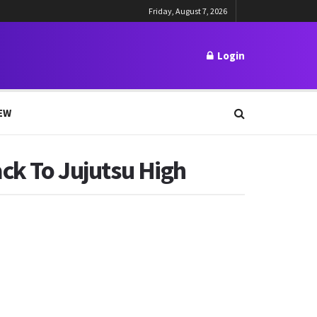
Friday, August 7, 2026
Login
EW
ack To Jujutsu High