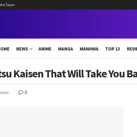
 the Team
HOME
NEWS
ANIME
MANGA
MANHWA
TOP 13
REVI
tsu Kaisen That Will Take You B
0
news