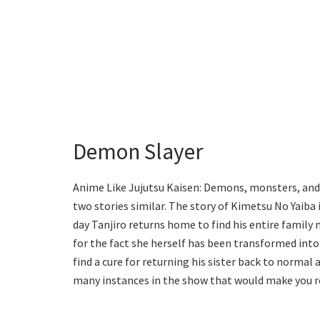
Demon Slayer
Anime Like Jujutsu Kaisen: Demons, monsters, and
two stories similar. The story of Kimetsu No Yaiba
day Tanjiro returns home to find his entire family 
for the fact she herself has been transformed into
find a cure for returning his sister back to normal
many instances in the show that would make you ro