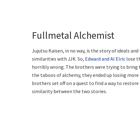
Fullmetal Alchemist
Jujutsu Kaisen, in no way, is the story of ideals an
similarities with JJK. So,
Edward and Al Elric
lose t
horribly wrong. The brothers were trying to bring 
the taboos of alchemy, they ended up losing more t
brothers set off on a quest to find a way to restor
similarity between the two stories.