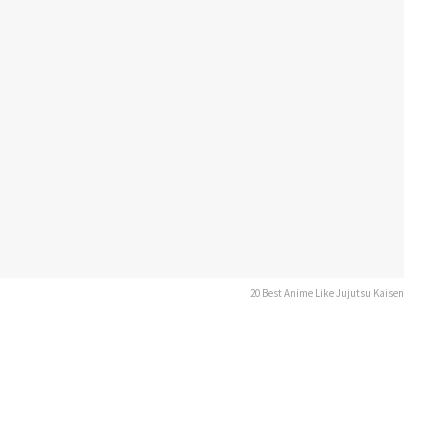
20 Best Anime Like Jujutsu Kaisen