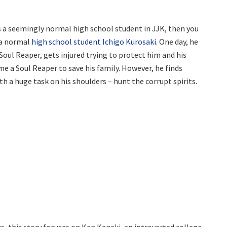
s a seemingly normal high school student in JJK, then you
f a normal
high school student Ichigo Kurosaki.
One day, he
a Soul Reaper, gets injured trying to protect him and his
me a Soul Reaper to save his family. However, he finds
h a huge task on his shoulders – hunt the corrupt spirits.
, this story focuses on Ken Kaneki, an introverted college