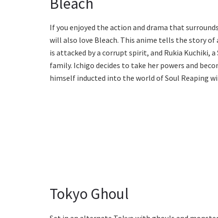
Bleach
If you enjoyed the action and drama that surround
will also love Bleach. This anime tells the story o
is attacked by a corrupt spirit, and Rukia Kuchiki, 
family. Ichigo decides to take her powers and beco
himself inducted into the world of Soul Reaping wit
Tokyo Ghoul
Set in an alternate Tokyo with ghouls and monsters