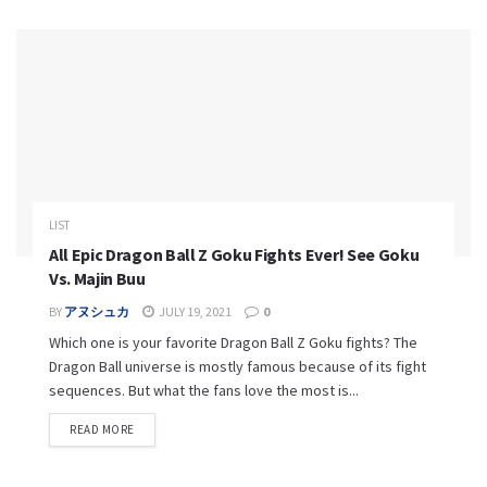
LIST
All Epic Dragon Ball Z Goku Fights Ever! See Goku
Vs. Majin Buu
BY
アヌシュカ
JULY 19, 2021
0
Which one is your favorite Dragon Ball Z Goku fights? The
Dragon Ball universe is mostly famous because of its fight
sequences. But what the fans love the most is...
READ MORE