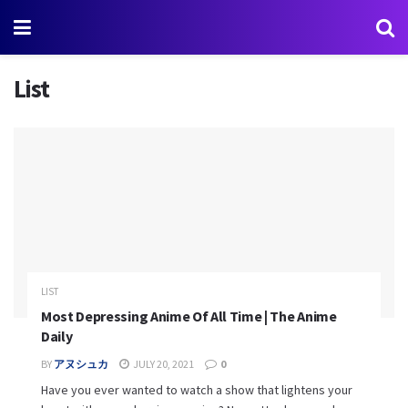
List
LIST
Most Depressing Anime Of All Time | The Anime
Daily
BY
アヌシュカ
JULY 20, 2021
0
Have you ever wanted to watch a show that lightens your