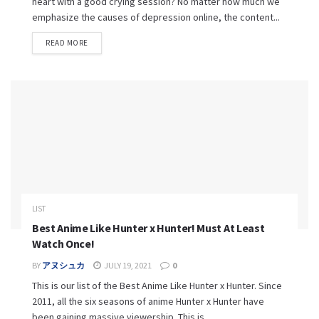
heart with a good crying session? No matter how much we
emphasize the causes of depression online, the content...
READ MORE
LIST
Best Anime Like Hunter x Hunter! Must At Least
Watch Once!
BY
アヌシュカ
JULY 19, 2021
0
This is our list of the Best Anime Like Hunter x Hunter. Since
2011, all the six seasons of anime Hunter x Hunter have
been gaining massive viewership. This is...