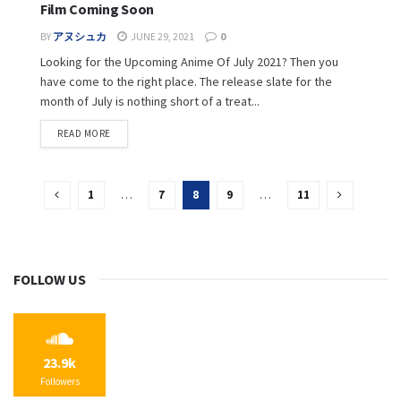
Film Coming Soon
BY
アヌシュカ
JUNE 29, 2021
0
Looking for the Upcoming Anime Of July 2021? Then you
have come to the right place. The release slate for the
month of July is nothing short of a treat...
READ MORE
1
…
7
8
9
…
11
FOLLOW US
23.9k
Followers