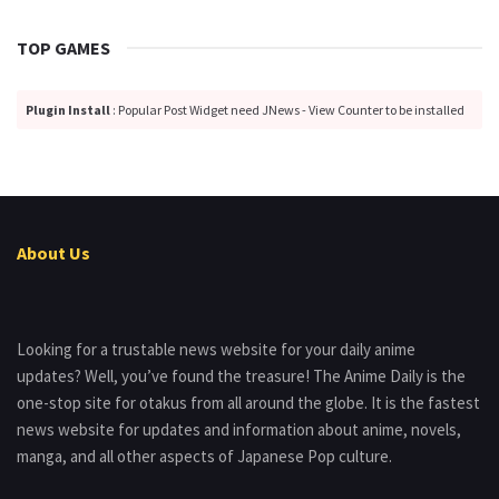
TOP GAMES
Plugin Install
: Popular Post Widget need JNews - View Counter to be installed
About Us
Looking for a trustable news website for your daily anime
updates? Well, you’ve found the treasure! The Anime Daily is the
one-stop site for otakus from all around the globe. It is the fastest
news website for updates and information about anime, novels,
manga, and all other aspects of Japanese Pop culture.