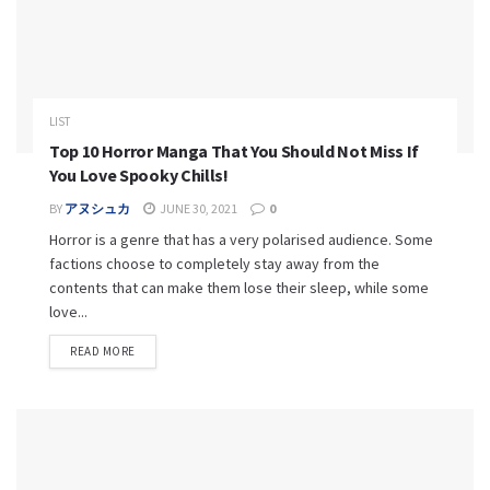
LIST
Top 10 Horror Manga That You Should Not Miss If
You Love Spooky Chills!
BY
アヌシュカ
JUNE 30, 2021
0
Horror is a genre that has a very polarised audience. Some
factions choose to completely stay away from the
contents that can make them lose their sleep, while some
love...
READ MORE