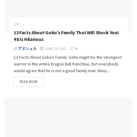
LIST
13 Facts About Goku’s Family That Will Shock You!
#8 Is Hilarious
BY
アヌシュカ
JUNE 29, 2021
0
13 Facts About Goku's Family: Goku might be the strongest
warrior in the entire Dragon Ball franchise, but everybody
would agree that he is not a good family man. Many...
READ MORE