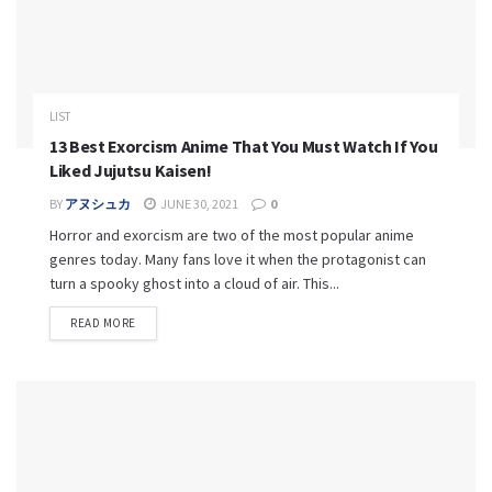
LIST
13 Best Exorcism Anime That You Must Watch If You
Liked Jujutsu Kaisen!
BY
アヌシュカ
JUNE 30, 2021
0
Horror and exorcism are two of the most popular anime
genres today. Many fans love it when the protagonist can
turn a spooky ghost into a cloud of air. This...
READ MORE