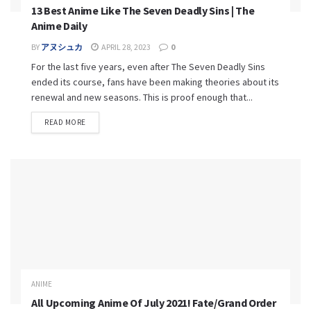
13 Best Anime Like The Seven Deadly Sins | The
Anime Daily
BY
アヌシュカ
APRIL 28, 2023
0
For the last five years, even after The Seven Deadly Sins
ended its course, fans have been making theories about its
renewal and new seasons. This is proof enough that...
READ MORE
ANIME
All Upcoming Anime Of July 2021! Fate/Grand Order