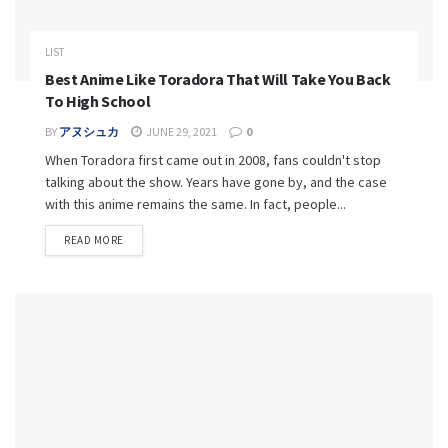
LIST
Best Anime Like Toradora That Will Take You Back
To High School
BY
アヌシュカ
JUNE 29, 2021
0
When Toradora first came out in 2008, fans couldn't stop
talking about the show. Years have gone by, and the case
with this anime remains the same. In fact, people...
READ MORE