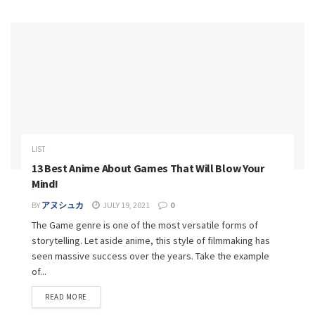
LIST
13 Best Anime About Games That Will Blow Your
Mind!
BY
アヌシュカ
JULY 19, 2021
0
The Game genre is one of the most versatile forms of
storytelling. Let aside anime, this style of filmmaking has
seen massive success over the years. Take the example
of...
READ MORE