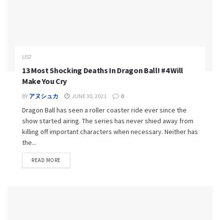
LIST
13 Most Shocking Deaths In Dragon Ball! #4 Will
Make You Cry
BY
アヌシュカ
JUNE 30, 2021
0
Dragon Ball has seen a roller coaster ride ever since the
show started airing. The series has never shied away from
killing off important characters when necessary. Neither has
the...
READ MORE