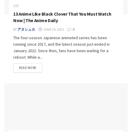
LIST
13 Anime Like Black Clover That You Must Watch
Now | The Anime Daily
BY
アヌシュカ
JUNE 29, 2021
0
The four-season Japanese animated series has been
running since 2017, and the latest season just ended in
January 2021. Since then, fans have been waiting for a
reboot. While a...
READ MORE