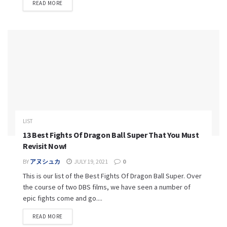
READ MORE
LIST
13 Best Fights Of Dragon Ball Super That You Must
Revisit Now!
BY
アヌシュカ
JULY 19, 2021
0
This is our list of the Best Fights Of Dragon Ball Super. Over
the course of two DBS films, we have seen a number of
epic fights come and go....
READ MORE