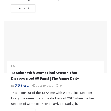
READ MORE
LIST
13 Anime With Worst Final Season That
Disappointed All Fans! | The Anime Daily
BY
アヌシュカ
JULY 19, 2021
0
This is our list of the 13 Anime With Worst Final Season!
Everyone remembers the dark era of 2019 when the final
season of Game of Thrones arrived. Sadly, it...