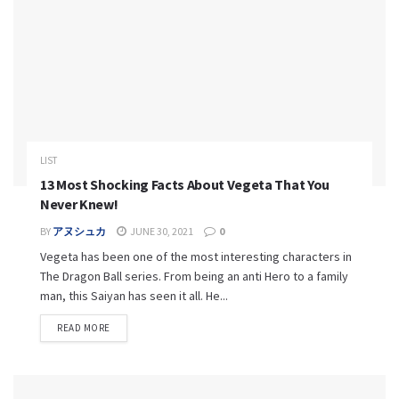
LIST
13 Most Shocking Facts About Vegeta That You
Never Knew!
BY
アヌシュカ
JUNE 30, 2021
0
Vegeta has been one of the most interesting characters in
The Dragon Ball series. From being an anti Hero to a family
man, this Saiyan has seen it all. He...
READ MORE