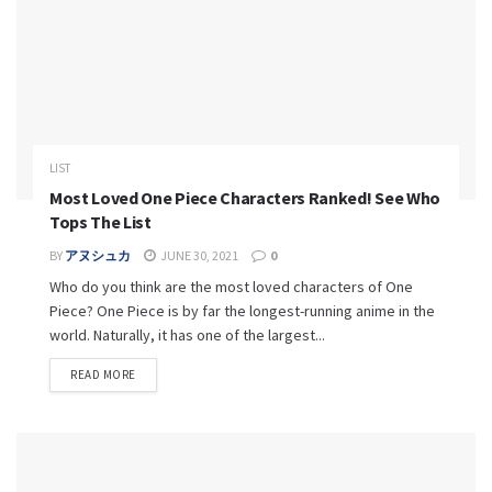
LIST
Most Loved One Piece Characters Ranked! See Who
Tops The List
BY
アヌシュカ
JUNE 30, 2021
0
Who do you think are the most loved characters of One
Piece? One Piece is by far the longest-running anime in the
world. Naturally, it has one of the largest...
READ MORE