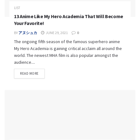
LIST
13 Anime Like My Hero Academia That Will Become
Your Favorite!
BY
アヌシュカ
JUNE 29, 2021
0
The ongoing fifth season of the famous superhero anime
My Hero Academia is gaining critical acclaim all around the
world. The newest MHA film is also popular amongst the
audience....
READ MORE