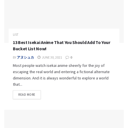
LIST
13 Best Isekai Anime That You Should Add To Your
Bucket List Now!
BY
アヌシュカ
JUNE 30, 2021
0
Most people watch isekai anime sheerly for the joy of
escaping the real world and entering a fictional alternate
dimension. And it is always wonderful to explore a world
that...
READ MORE