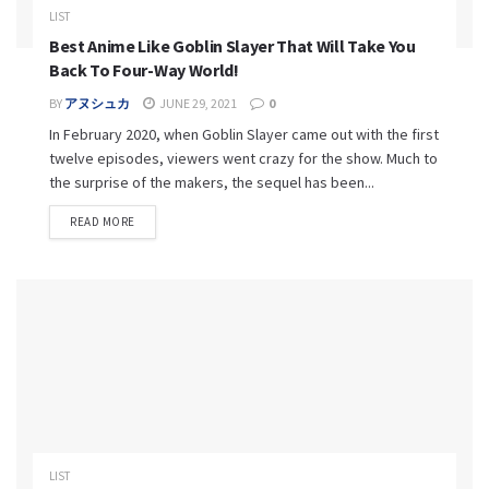
LIST
Best Anime Like Goblin Slayer That Will Take You
Back To Four-Way World!
BY
アヌシュカ
JUNE 29, 2021
0
In February 2020, when Goblin Slayer came out with the first
twelve episodes, viewers went crazy for the show. Much to
the surprise of the makers, the sequel has been...
READ MORE
LIST