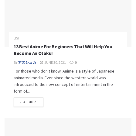
LIST
13 Best Anime For Beginners That Will Help You
Become An Otaku!
BY
アヌシュカ
JUNE 30, 2021
0
For those who don't know, Anime is a style of Japanese
animated media. Ever since the western world was
introduced to the new concept of entertainment in the
form of...
READ MORE