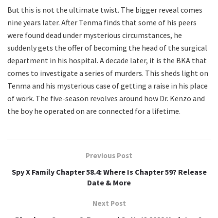
But this is not the ultimate twist. The bigger reveal comes
nine years later. After Tenma finds that some of his peers
were found dead under mysterious circumstances, he
suddenly gets the offer of becoming the head of the surgical
department in his hospital. A decade later, it is the BKA that
comes to investigate a series of murders. This sheds light on
Tenma and his mysterious case of getting a raise in his place
of work. The five-season revolves around how Dr. Kenzo and
the boy he operated on are connected for a lifetime.
Previous Post
Spy X Family Chapter 58.4: Where Is Chapter 59? Release
Date & More
Next Post