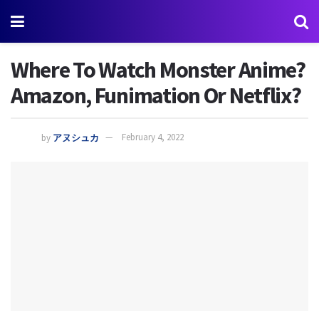
Where To Watch Monster Anime?
Amazon, Funimation Or Netflix?
by
アヌシュカ
February 4, 2022