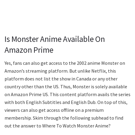
Is Monster Anime Available On
Amazon Prime
Yes, fans can also get access to the 2002 anime Monster on
Amazon’s streaming platform. But unlike Netflix, this
platform does not list the show in Canada or any other
country other than the US. Thus, Monster is solely available
on Amazon Prime US. This content platform avails the series
with both English Subtitles and English Dub. On top of this,
viewers can also get access offline on a premium
membership. Skim through the following subhead to find
out the answer to Where To Watch Monster Anime?