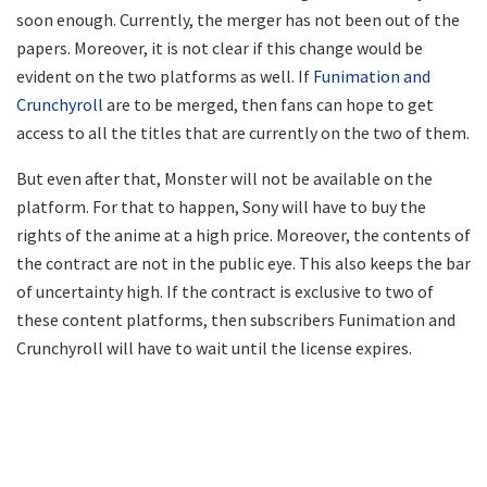
soon enough. Currently, the merger has not been out of the
papers. Moreover, it is not clear if this change would be
evident on the two platforms as well. If
Funimation and
Crunchyroll
are to be merged, then fans can hope to get
access to all the titles that are currently on the two of them.
But even after that, Monster will not be available on the
platform. For that to happen, Sony will have to buy the
rights of the anime at a high price. Moreover, the contents of
the contract are not in the public eye. This also keeps the bar
of uncertainty high. If the contract is exclusive to two of
these content platforms, then subscribers Funimation and
Crunchyroll will have to wait until the license expires.