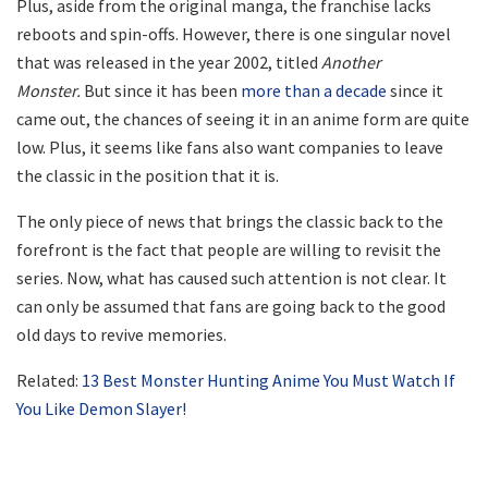
Plus, aside from the original manga, the franchise lacks
reboots and spin-offs. However, there is one singular novel
that was released in the year 2002, titled
Another
Monster.
But since it has been
more than a decade
since it
came out, the chances of seeing it in an anime form are quite
low. Plus, it seems like fans also want companies to leave
the classic in the position that it is.
The only piece of news that brings the classic back to the
forefront is the fact that people are willing to revisit the
series. Now, what has caused such attention is not clear. It
can only be assumed that fans are going back to the good
old days to revive memories.
Related:
13 Best Monster Hunting Anime You Must Watch If
You Like Demon Slayer!