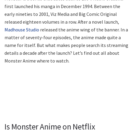
first launched his manga in December 1994. Between the
early nineties to 2001, Viz Media and Big Comic Original
released eighteen volumes in a row. After a novel launch,
Madhouse Studio
released the anime wing of the banner. In a
matter of seventy-four episodes, the anime made quite a
name for itself. But what makes people search its streaming
details a decade after the launch? Let’s find out all about
Monster Anime where to watch.
Is Monster Anime on Netflix