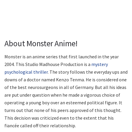
About Monster Anime!
Monster is an anime series that first launched in the year
2004. This Studio Madhouse Production is a
mystery
psychological thriller
. The story follows the everyday ups and
downs of a doctor named Kenzo Tenma. He is considered one
of the best neurosurgeons in all of Germany. But all his ideas
are put under question when he made a vigorous choice of
operating a young boy over an esteemed political figure. It
turns out that none of his peers approved of this thought.
This decision was criticized even to the extent that his
fiancée called off their relationship.