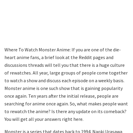
Where To Watch Monster Anime: If you are one of the die-
heart anime fans, a brief look at the Reddit pages and
discussions threads will tell you that there is a huge culture
of rewatches. All year, large groups of people come together
to watch a show and discuss each episode on a weekly basis.
Monster anime is one such show that is gaining popularity
once again. Ten years after the initial release, people are
searching for anime once again. So, what makes people want
to rewatch the anime? Is there any update on its comeback?
You will get all your answers right here.
Monster is a series that dates back to 1994. Naoki Urasawa