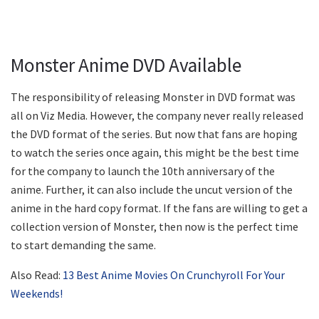
Monster Anime DVD Available
The responsibility of releasing Monster in DVD format was
all on Viz Media. However, the company never really released
the DVD format of the series. But now that fans are hoping
to watch the series once again, this might be the best time
for the company to launch the 10th anniversary of the
anime. Further, it can also include the uncut version of the
anime in the hard copy format. If the fans are willing to get a
collection version of Monster, then now is the perfect time
to start demanding the same.
Also Read:
13 Best Anime Movies On Crunchyroll For Your
Weekends!