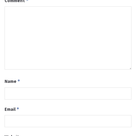
Comment
*
Name
*
Email
*