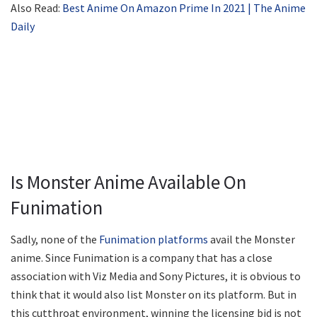
Also Read:
Best Anime On Amazon Prime In 2021 | The Anime
Daily
Is Monster Anime Available On
Funimation
Sadly, none of the
Funimation platforms
avail the Monster
anime. Since Funimation is a company that has a close
association with Viz Media and Sony Pictures, it is obvious to
think that it would also list Monster on its platform. But in
this cutthroat environment, winning the licensing bid is not