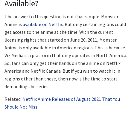
Available?
The answer to this question is not that simple. Monster
Anime is
available on Netflix
. But only certain regions could
get access to the anime at the time. With the current
licensing rights that started on June 20, 2011, Monster
Anime is only available in American regions. This is because
Viz Media is a platform that only operates in North America.
So, fans can only get their hands on the anime on Netflix
America and Netflix Canada. But if you wish to watch it in
regions other than these, then now is the time to start
demanding the series.
Related:
Netflix Anime Releases of August 2021 That You
Should Not Miss!