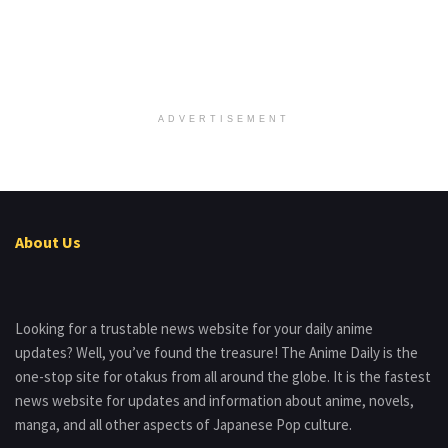
ADVERTISEMENT
About Us
Looking for a trustable news website for your daily anime
updates? Well, you’ve found the treasure! The Anime Daily is the
one-stop site for otakus from all around the globe. It is the fastest
news website for updates and information about anime, novels,
manga, and all other aspects of Japanese Pop culture.