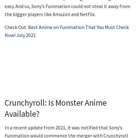
easy. And so, Sony’s Funimation could not steal it away from
the bigger players like Amazon and Netflix.
Check Out:
Best Anime on Funimation That You Must Check
Now! July 2021
Crunchyroll: Is Monster Anime
Available?
In a recent update from 2021, it was notified that Sony’s
Funimation would commence the merger with Crunchyroll