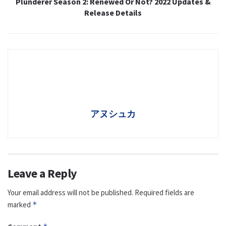
Plunderer Season 2: Renewed Or Not? 2022 Updates &
Release Details
アヌシュカ
Leave a Reply
Your email address will not be published.
Required fields are
marked
*