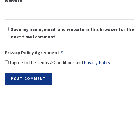
Website
Save my name, email, and website in this browser for the
next time I comment.
Privacy Policy Agreement
*
I agree to the Terms & Conditions and
Privacy Policy
.