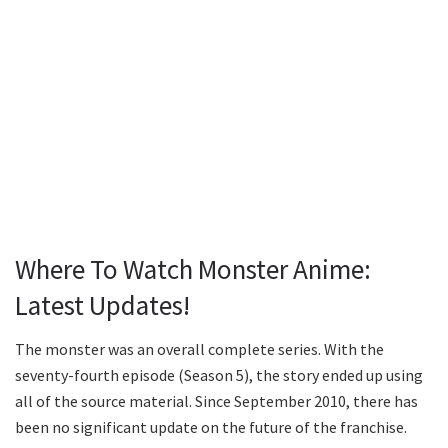
Where To Watch Monster Anime:
Latest Updates!
The monster was an overall complete series. With the
seventy-fourth episode (Season 5), the story ended up using
all of the source material. Since September 2010, there has
been no significant update on the future of the franchise.