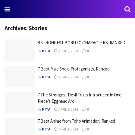
Archives:
Stories
8 STRONGEST BORUTO CHARACTERS, RANKED
BY
MITA
APRIL 2, 2024
0
7 Best Male Shojo Protagonists, Ranked
BY
MITA
APRIL 2, 2024
0
7 The Strongest Devil Fruits Introduced in One
Piece’s Egghead Arc
BY
MITA
APRIL 2, 2024
0
7 Best Anime from Toho Animation, Ranked
BY
MITA
APRIL 1, 2024
0