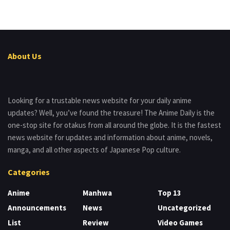
About Us
Looking for a trustable news website for your daily anime
updates? Well, you’ve found the treasure! The Anime Daily is the
one-stop site for otakus from all around the globe. It is the fastest
news website for updates and information about anime, novels,
manga, and all other aspects of Japanese Pop culture.
Categories
Anime
Manhwa
Top 13
Announcements
News
Uncategorized
List
Review
Video Games