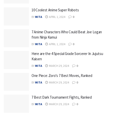
10 Coolest Anime Super Robots
BY
MITA
APRIL 1, 2024
0
7 Anime Characters Who Could Beat Joe Logan
from Ninja Kamui
BY
MITA
APRIL 1, 2024
0
Here are the 4 Special Grade Sorcerer In Jujutsu
Kaisen
BY
MITA
MARCH 29, 2024
0
One Piece: Zoro’s 7 Best Moves, Ranked
BY
MITA
MARCH 29, 2024
0
7 Best Dark Tournament Fights, Ranked
BY
MITA
MARCH 29, 2024
0