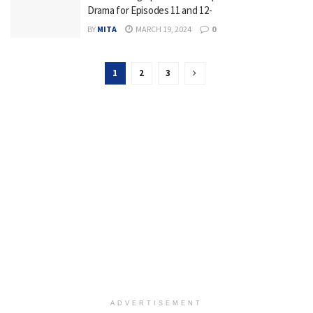
Drama for Episodes 11 and 12-
BY
MITA
MARCH 19, 2024
0
1
2
3
ADVERTISEMENT