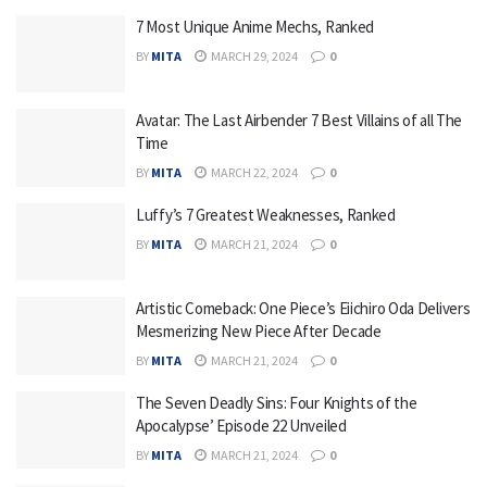
7 Most Unique Anime Mechs, Ranked
BY
MITA
MARCH 29, 2024
0
Avatar: The Last Airbender 7 Best Villains of all The
Time
BY
MITA
MARCH 22, 2024
0
Luffy’s 7 Greatest Weaknesses, Ranked
BY
MITA
MARCH 21, 2024
0
Artistic Comeback: One Piece’s Eiichiro Oda Delivers
Mesmerizing New Piece After Decade
BY
MITA
MARCH 21, 2024
0
The Seven Deadly Sins: Four Knights of the
Apocalypse’ Episode 22 Unveiled
BY
MITA
MARCH 21, 2024
0