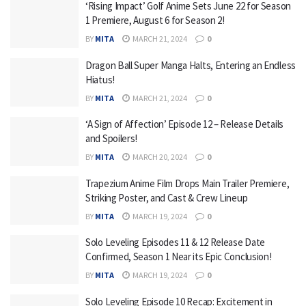
‘Rising Impact’ Golf Anime Sets June 22 for Season
1 Premiere, August 6 for Season 2!
BY
MITA
MARCH 21, 2024
0
Dragon Ball Super Manga Halts, Entering an Endless
Hiatus!
BY
MITA
MARCH 21, 2024
0
‘A Sign of Affection’ Episode 12 – Release Details
and Spoilers!
BY
MITA
MARCH 20, 2024
0
Trapezium Anime Film Drops Main Trailer Premiere,
Striking Poster, and Cast & Crew Lineup
BY
MITA
MARCH 19, 2024
0
Solo Leveling Episodes 11 & 12 Release Date
Confirmed, Season 1 Near its Epic Conclusion!
BY
MITA
MARCH 19, 2024
0
Solo Leveling Episode 10 Recap: Excitement in